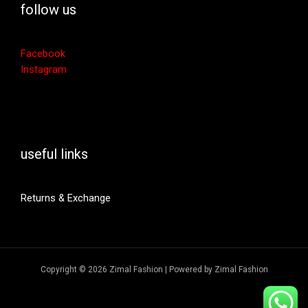
follow us
Facebook
Instagram
useful links
Returns & Exchange
Copyright © 2026 Zimal Fashion | Powered by Zimal Fashion