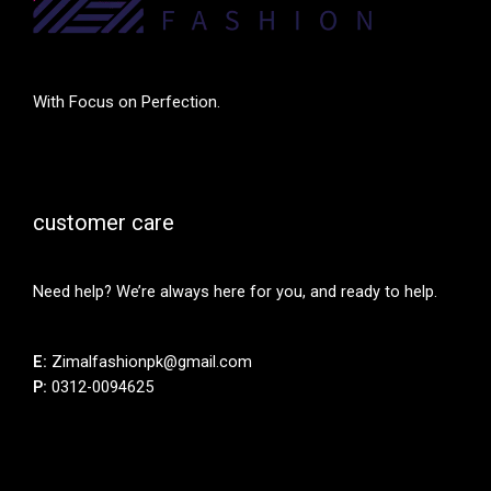
With Focus on Perfection.
customer care
Need help? We’re always here for you, and ready to help.
E:
Zimalfashionpk@gmail.com
P:
0312-0094625