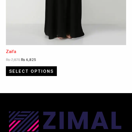
Zaifa
₨
7,875
₨
6,825
SELECT OPTIONS