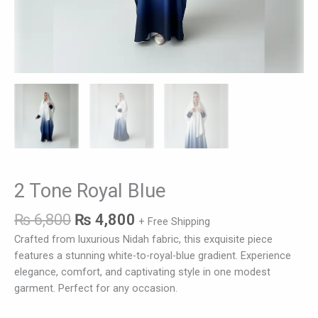
2 Tone Royal Blue
₨
6,800
₨
4,800
+ Free Shipping
Crafted from luxurious Nidah fabric, this exquisite piece
features a stunning white-to-royal-blue gradient. Experience
elegance, comfort, and captivating style in one modest
garment. Perfect for any occasion.