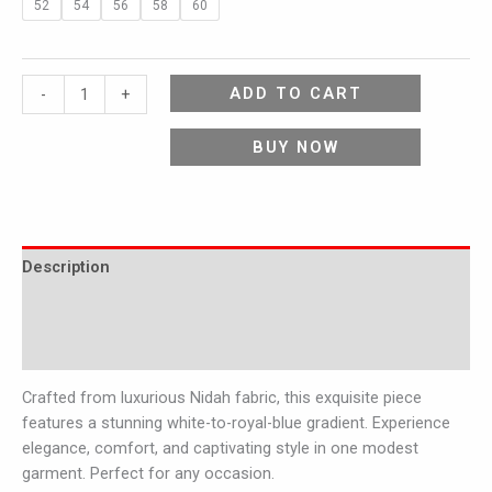
52
54
56
58
60
ADD TO CART
-
+
BUY NOW
Description
Additional information
Reviews (0)
Crafted from luxurious Nidah fabric, this exquisite piece
features a stunning white-to-royal-blue gradient. Experience
elegance, comfort, and captivating style in one modest
garment. Perfect for any occasion.