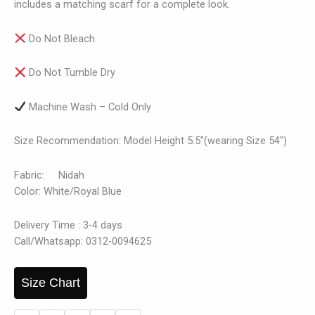
includes a matching scarf for a complete look.
Do Not Bleach
Do Not Tumble Dry
Machine Wash – Cold Only
Size Recommendation: Model Height 5.5″(wearing Size 54″)
Fabric: Nidah
Color: White/Royal Blue
Delivery Time : 3-4 days
Call/Whatsapp: 0312-0094625
Size Chart