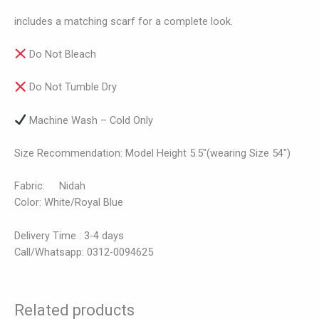
includes a matching scarf for a complete look.
Do Not Bleach
Do Not Tumble Dry
Machine Wash – Cold Only
Size Recommendation: Model Height 5.5″(wearing Size 54″)
Fabric: Nidah
Color: White/Royal Blue
Delivery Time : 3-4 days
Call/Whatsapp: 0312-0094625
Related products