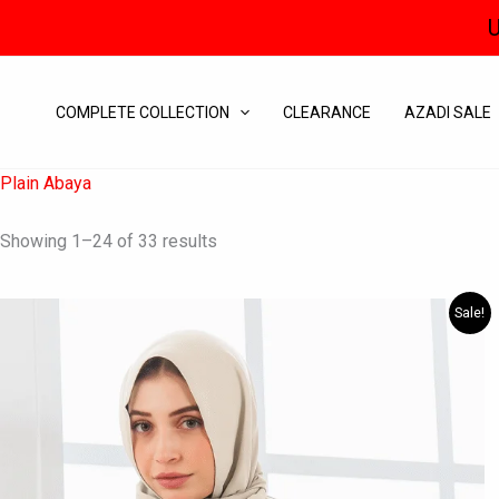
Skip
U
to
content
COMPLETE COLLECTION
CLEARANCE
AZADI SALE
Plain Abaya
Showing 1–24 of 33 results
Original
Current
This
Sale!
price
price
product
was:
is:
has
₨ 6,195.
₨ 3,650.
multiple
variants.
The
options