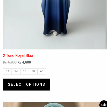
2 Tone Royal Blue
₨
6,800
₨
4,800
52
54
56
58
60
SELECT OPTIONS
Original
Current
This
Sale