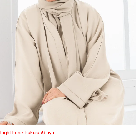
may
be
chosen
on
the
product
page
Light Fone Pakiza Abaya