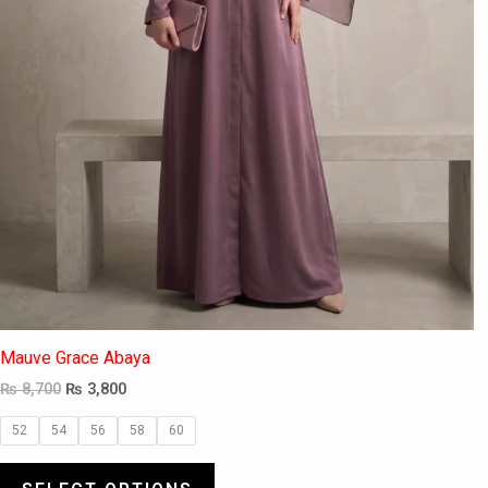
the
product
page
Mauve Grace Abaya
₨
8,700
₨
3,800
52
54
56
58
60