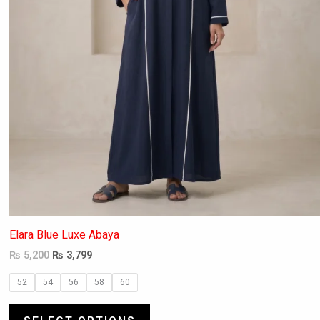
the
product
page
Elara Blue Luxe Abaya
₨
5,200
₨
3,799
52
54
56
58
60