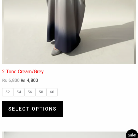
2 Tone Cream/Grey
₨
6,800
₨
4,800
52
54
56
58
60
SELECT OPTIONS
Original
Current
This
Sale!