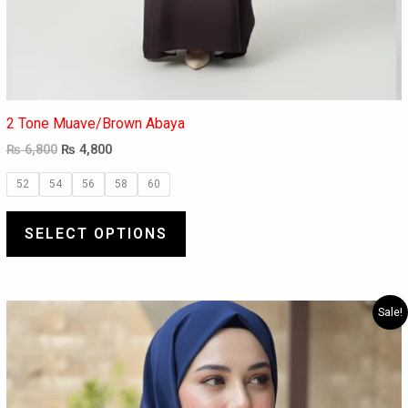
2 Tone Muave/Brown Abaya
₨
6,800
₨
4,800
52
54
56
58
60
SELECT OPTIONS
Original
Current
This
Sale!
price
price
product
was:
is:
has
₨ 8,000.
₨ 5,880.
multiple
variants.