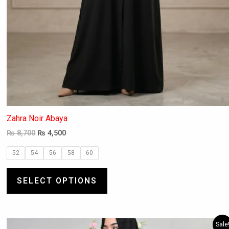
Zahra Noir Abaya
₨
8,700
₨
4,500
52
54
56
58
60
SELECT OPTIONS
Original
Current
This
Sale