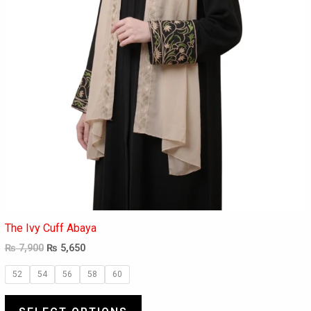
the
product
page
The Ivy Cuff Abaya
₨
7,900
₨
5,650
52
54
56
58
60