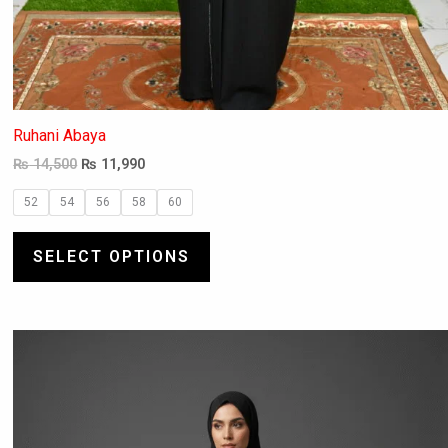
Ruhani Abaya
₨
14,500
₨
11,990
52
54
56
58
60
SELECT OPTIONS
This
product
has
multiple
variants.