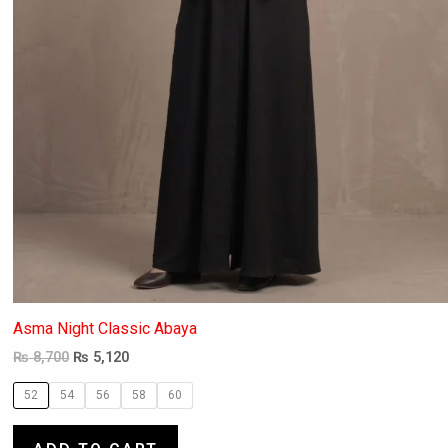
the
product
page
Asma Night Classic Abaya
₨
8,700
₨
5,120
52
54
56
58
60