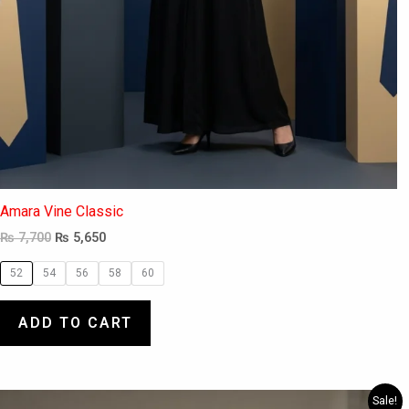
Amara Vine Classic
₨
7,700
₨
5,650
52
54
56
58
60
ADD TO CART
Original
Current
This
Sale!