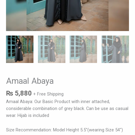
Amaal Abaya
₨
5,880
+ Free Shipping
Amaal Abaya: Our Basic Product with inner attached,
considerable combination of grey black. Can be use as casual
wear. Hijab is included
Size Recommendation: Model Height 5.5″(wearing Size 54″)