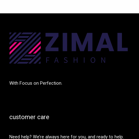
With Focus on Perfection.
customer care
Need help? We’re always here for you, and ready to help.