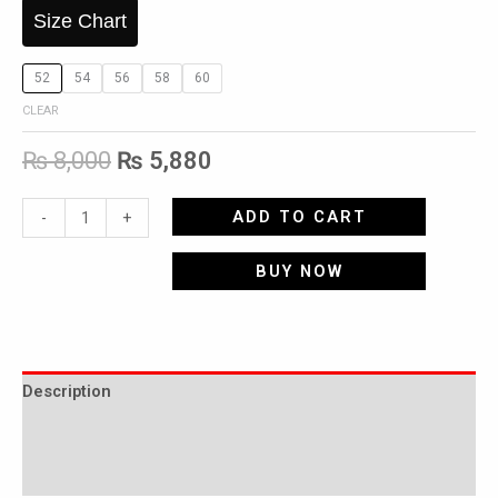
Size Chart
52
54
56
58
60
CLEAR
₨
8,000
₨
5,880
ADD TO CART
-
+
BUY NOW
Description
Additional information
Reviews (0)