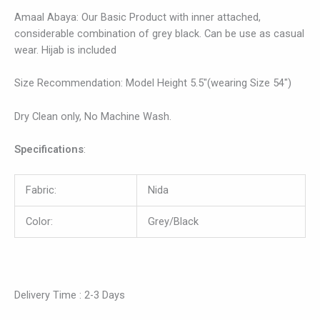
Amaal Abaya: Our Basic Product with inner attached,
considerable combination of grey black. Can be use as casual
wear. Hijab is included
Size Recommendation: Model Height 5.5″(wearing Size 54″)
Dry Clean only, No Machine Wash.
Specifications
:
Fabric:
Nida
Color:
Grey/Black
Delivery Time : 2-3 Days