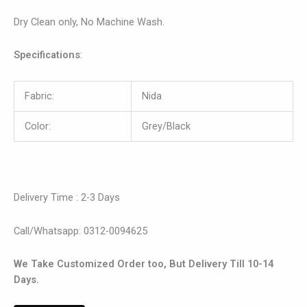
Dry Clean only, No Machine Wash.
Specifications
:
Fabric:
Nida
Color:
Grey/Black
Delivery Time : 2-3 Days
Call/Whatsapp: 0312-0094625
We Take Customized Order too, But Delivery Till 10-14
Days.