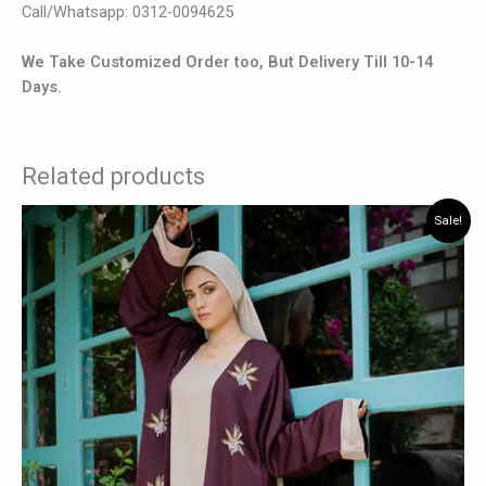
Call/Whatsapp: 0312-0094625
We Take Customized Order too, But Delivery Till 10-14
Days.
Related products
Original
Current
This
Sale!
price
price
product
was:
is:
has
₨ 7,875.
₨ 6,825.
multiple
variants.
The
options
may
be
chosen
on