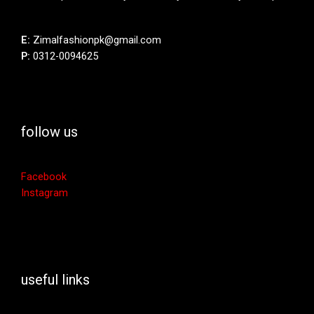
E:
Zimalfashionpk@gmail.com
P:
0312-0094625
follow us
Facebook
Instagram
useful links