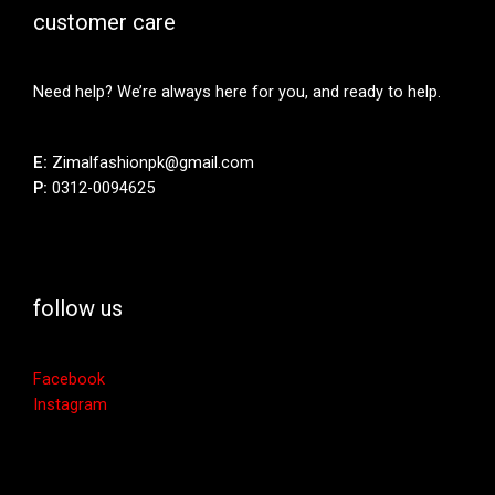
customer care
Need help? We’re always here for you, and ready to help.
E:
Zimalfashionpk@gmail.com
P:
0312-0094625
follow us
Facebook
Instagram