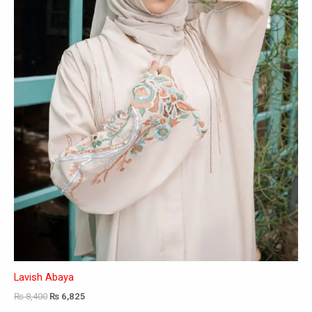
may
be
chosen
on
the
product
page
Lavish Abaya
₨
8,400
₨
6,825