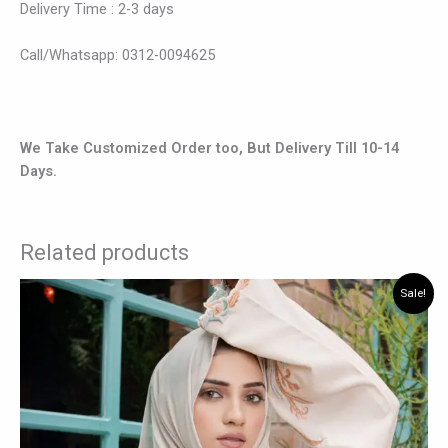
Delivery Time : 2-3 days
Call/Whatsapp: 0312-0094625
We Take Customized Order too, But Delivery Till 10-14
Days.
Related products
Original
Current
This
Sale!
price
price
product
was:
is:
has
₨ 8,400.
₨ 6,825.
multiple
variants.
The
options