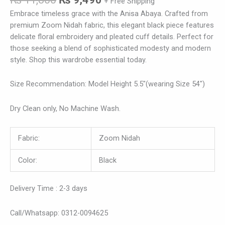
+ Free Shipping
Embrace timeless grace with the Anisa Abaya. Crafted from
premium Zoom Nidah fabric, this elegant black piece features
delicate floral embroidery and pleated cuff details. Perfect for
those seeking a blend of sophisticated modesty and modern
style. Shop this wardrobe essential today.
Size Recommendation: Model Height 5.5″(wearing Size 54″)
Dry Clean only, No Machine Wash.
Fabric:
Zoom Nidah
Color:
Black
Delivery Time : 2-3 days
Call/Whatsapp: 0312-0094625