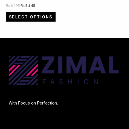
₨
6,195
₨
5,145
SELECT OPTIONS
With Focus on Perfection.