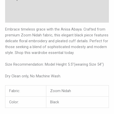
Additional information
Reviews (0)
Embrace timeless grace with the Anisa Abaya. Crafted from
premium Zoom Nidah fabric, this elegant black piece features
delicate floral embroidery and pleated cuff details. Perfect for
those seeking a blend of sophisticated modesty and modern
style. Shop this wardrobe essential today.
Size Recommendation: Model Height 5.5″(wearing Size 54″)
Dry Clean only, No Machine Wash.
Fabric:
Zoom Nidah
Color:
Black