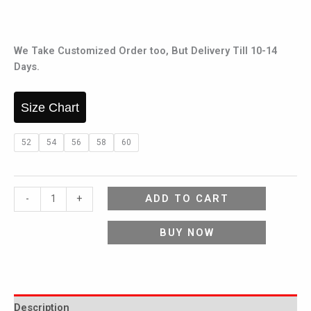
We Take Customized Order too, But Delivery Till 10-14
Days.
Size Chart
52
54
56
58
60
ADD TO CART
-
+
BUY NOW
Description