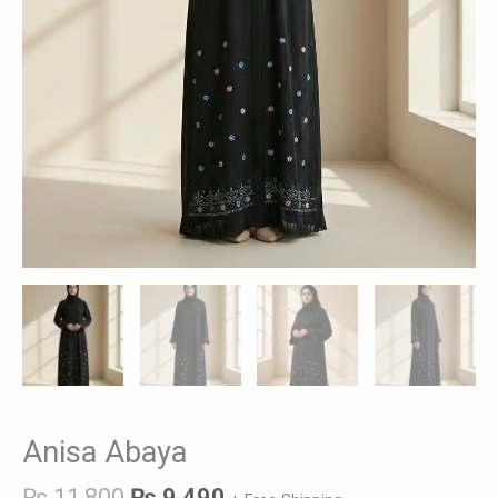
Anisa Abaya
₨
11,800
₨
9,490