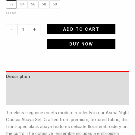
52
54
56
58
60
CLEAR
ADD TO CART
-
+
BUY NOW
Description
Additional information
Reviews (0)
Timeless elegance meets modern modesty in our Asma Night
Classic Abaya Set. Crafted from premium, textured fabric, this
front-open black abaya features delicate floral embroidery on
the cuffs. The cohesive ensemble includes a embroidery