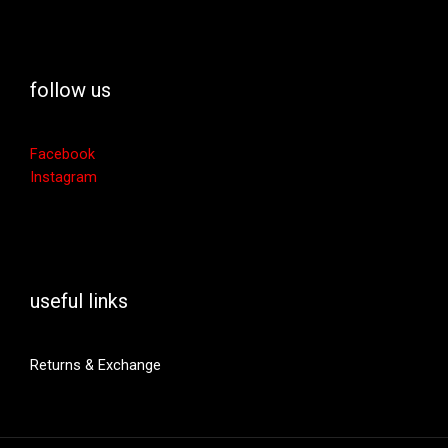
follow us
Facebook
Instagram
useful links
Returns & Exchange