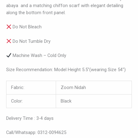
abaya and a matching chiffon scarf with elegant detailing
along the bottom front panel.
Do Not Bleach
Do Not Tumble Dry
Machine Wash – Cold Only
Size Recommendation: Model Height 5.5″(wearing Size 54″)
Fabric:
Zoom Nidah
Color:
Black
Delivery Time : 3-4 days
Call/Whatsapp: 0312-0094625