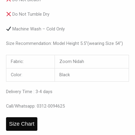
Do Not Tumble Dry
Machine Wash – Cold Only
Size Recommendation: Model Height 5.5″(wearing Size 54″)
Fabric:
Zoom Nidah
Color:
Black
Delivery Time : 3-4 days
Call/Whatsapp: 0312-0094625
Size Chart