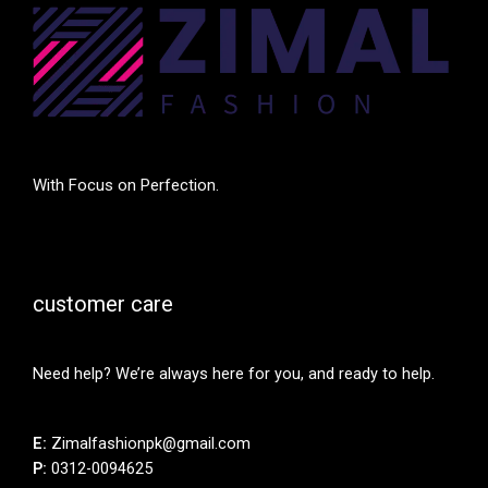
With Focus on Perfection.
customer care
Need help? We’re always here for you, and ready to help.
E:
Zimalfashionpk@gmail.com
P:
0312-0094625