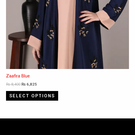
Zaafira Blue
₨
8,400
₨
6,825
SELECT OPTIONS