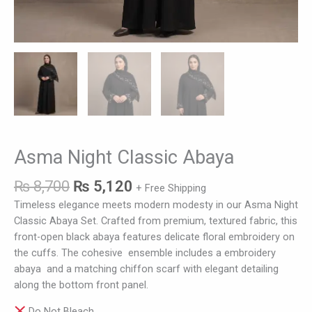
Asma Night Classic Abaya
₨
8,700
₨
5,120
+ Free Shipping
Timeless elegance meets modern modesty in our Asma Night
Classic Abaya Set. Crafted from premium, textured fabric, this
front-open black abaya features delicate floral embroidery on
the cuffs. The cohesive ensemble includes a embroidery
abaya and a matching chiffon scarf with elegant detailing
along the bottom front panel.
Do Not Bleach