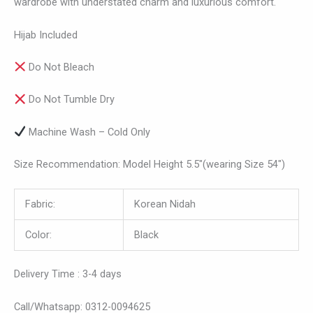
wardrobe with understated charm and luxurious comfort.
Hijab Included
Do Not Bleach
Do Not Tumble Dry
Machine Wash – Cold Only
Size Recommendation: Model Height 5.5″(wearing Size 54″)
Fabric:
Korean Nidah
Color:
Black
Delivery Time : 3-4 days
Call/Whatsapp: 0312-0094625