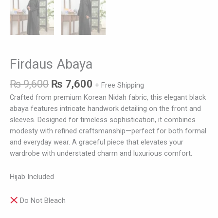
Firdaus Abaya
₨
9,600
₨
7,600
+ Free Shipping
Crafted from premium Korean Nidah fabric, this elegant black
abaya features intricate handwork detailing on the front and
sleeves. Designed for timeless sophistication, it combines
modesty with refined craftsmanship—perfect for both formal
and everyday wear. A graceful piece that elevates your
wardrobe with understated charm and luxurious comfort.
Hijab Included
Do Not Bleach