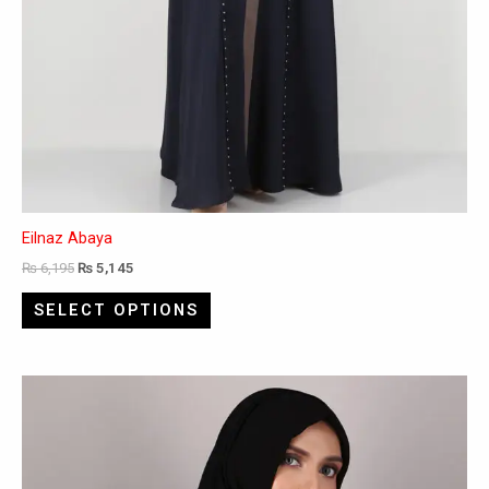
Eilnaz Abaya
₨
6,195
₨
5,145
SELECT OPTIONS
This
product
has
multiple
variants.