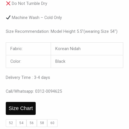
Do Not Tumble Dry
Machine Wash – Cold Only
Size Recommendation: Model Height 5.5″(wearing Size 54″)
Fabric:
Korean Nidah
Color:
Black
Delivery Time : 3-4 days
Call/Whatsapp: 0312-0094625
Size Chart
52
54
56
58
60