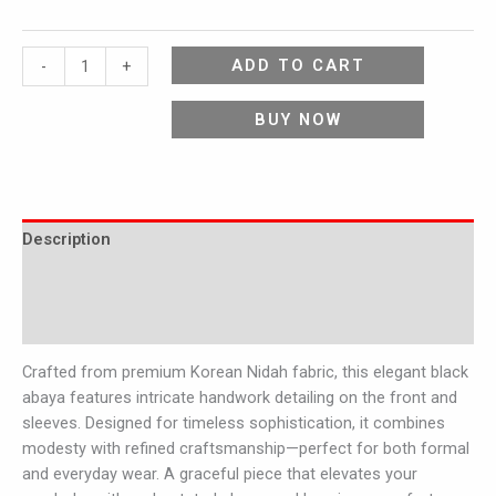
ADD TO CART
-
+
BUY NOW
Description
Additional information
Reviews (0)
Crafted from premium Korean Nidah fabric, this elegant black
abaya features intricate handwork detailing on the front and
sleeves. Designed for timeless sophistication, it combines
modesty with refined craftsmanship—perfect for both formal
and everyday wear. A graceful piece that elevates your