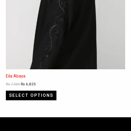
page
Eila Abaya
₨
7,560
₨
6,825
SELECT OPTIONS