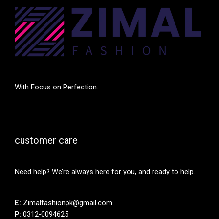
With Focus on Perfection.
customer care
Need help? We’re always here for you, and ready to help.
E:
Zimalfashionpk@gmail.com
P:
0312-0094625