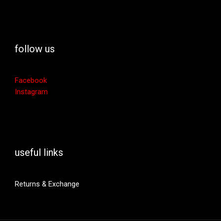
follow us
Facebook
Instagram
useful links
Returns & Exchange