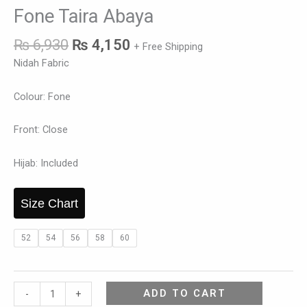
Fone Taira Abaya
₨
6,930
₨
4,150
+ Free Shipping
Nidah Fabric
Colour: Fone
Front: Close
Hijab: Included
Size Chart
52
54
56
58
60
ADD TO CART
-
+