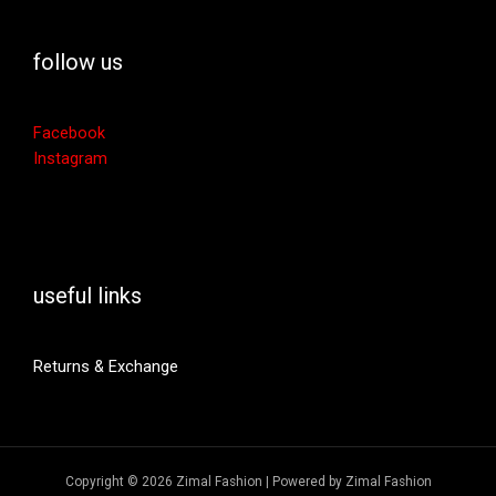
follow us
Facebook
Instagram
useful links
Returns & Exchange
Copyright © 2026 Zimal Fashion | Powered by Zimal Fashion