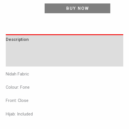
BUY NOW
Description
Additional information
Reviews (0)
Nidah Fabric
Colour: Fone
Front: Close
Hijab: Included