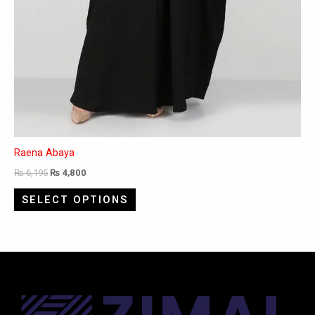
Raena Abaya
₨
6,195
₨
4,800
SELECT OPTIONS