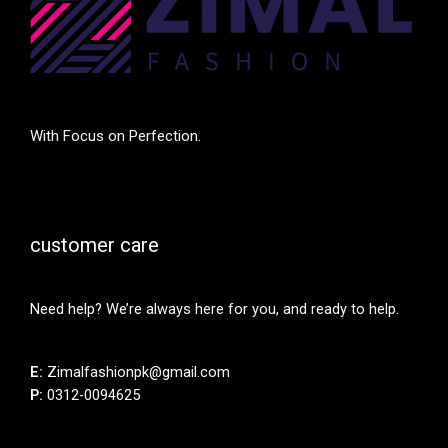
With Focus on Perfection.
customer care
Need help? We’re always here for you, and ready to help.
E:
Zimalfashionpk@gmail.com
P:
0312-0094625