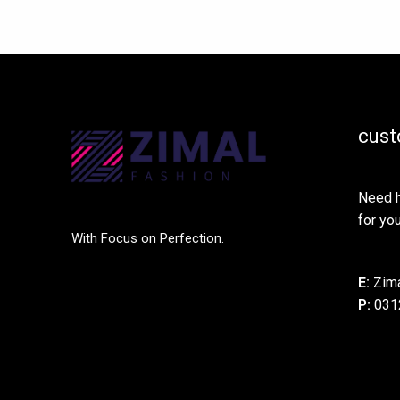
cust
Need h
for you
With Focus on Perfection.
E:
Zima
P:
031