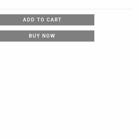
ADD TO CART
BUY NOW