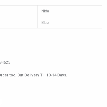
Nida
Blue
s
094625
er too, But Delivery Till 10-14 Days.