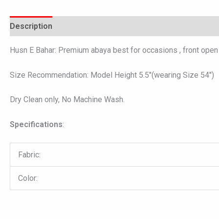
Description
Additional information
Reviews (0)
Husn E Bahar: Premium abaya best for occasions , front open 
Size Recommendation: Model Height 5.5″(wearing Size 54″)
Dry Clean only, No Machine Wash.
Specifications
:
Fabric:
Color: