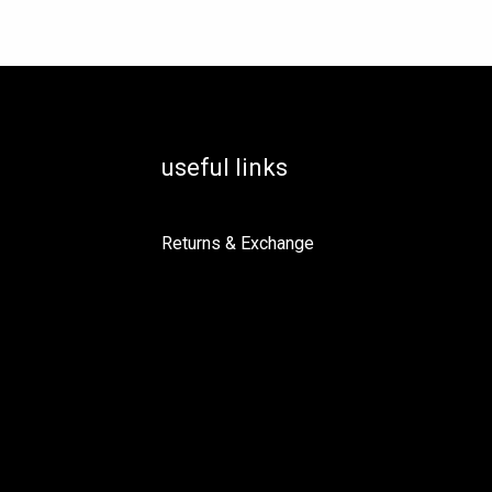
useful links
Returns & Exchange