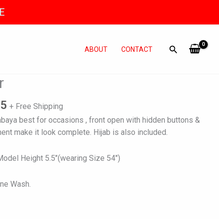
E
ABOUT
CONTACT
l
Current
r
price
is:
65
+ Free Shipping
0.
₨ 5,565.
baya best for occasions , front open with hidden buttons &
nt make it look complete. Hijab is also included.
del Height 5.5″(wearing Size 54″)
ine Wash.