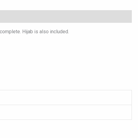
omplete. Hijab is also included.