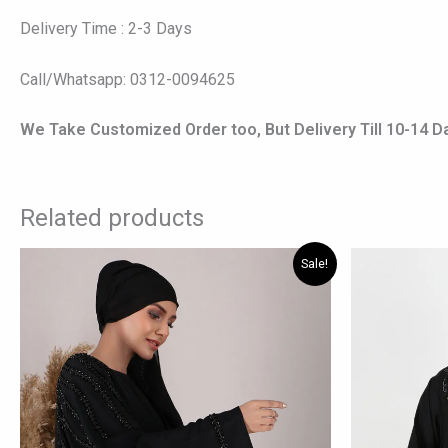
Delivery Time : 2-3 Days
Call/Whatsapp: 0312-0094625
We Take Customized Order too, But Delivery Till 10-14 D
Related products
Original
Current
Origi
This
Sale!
price
price
price
product
was:
is:
was:
has
₨ 8,190.
₨ 7,340.
₨ 7,5
multiple
variants.
The
options
may