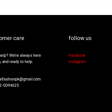
omer care
follow us
elp? We’re always here
Facebook
, and ready to help.
Instagram
lfashionpk@gmail.com
2-0094625