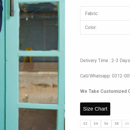
Fabric:
Color:
Delivery Time : 2-3 Day
Call/Whatsapp: 0312-0
We Take Customized Ord
Size Chart
52
54
56
58
60