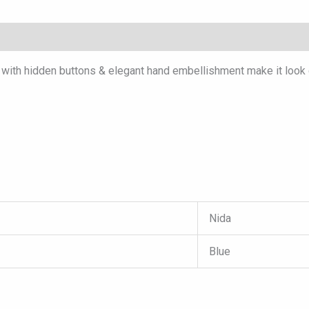
with hidden buttons & elegant hand embellishment make it look c
Nida
Blue