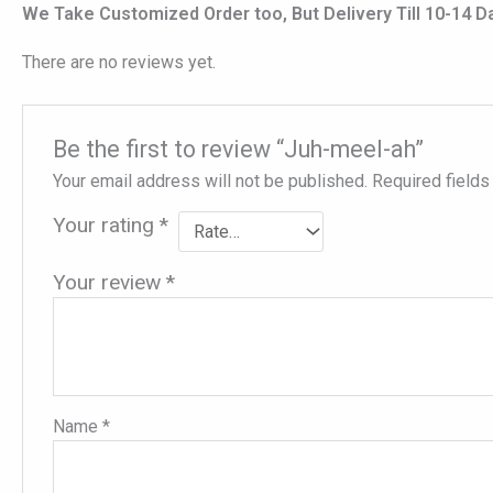
We Take Customized Order too, But Delivery Till 10-14 D
There are no reviews yet.
Be the first to review “Juh-meel-ah”
Your email address will not be published.
Required field
Your rating
*
Your review
*
Name
*