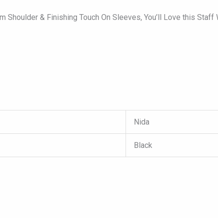
 Shoulder & Finishing Touch On Sleeves, You’ll Love this Staff
Nida
Black