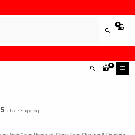
l
Current
price
is:
25
+ Free Shipping
0.
₨ 6,825.