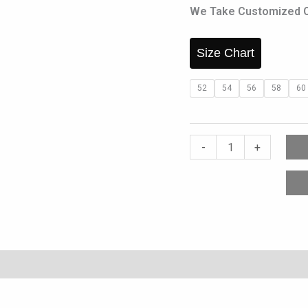
We Take Customized Ord
Size Chart
52
54
56
58
60
-
+