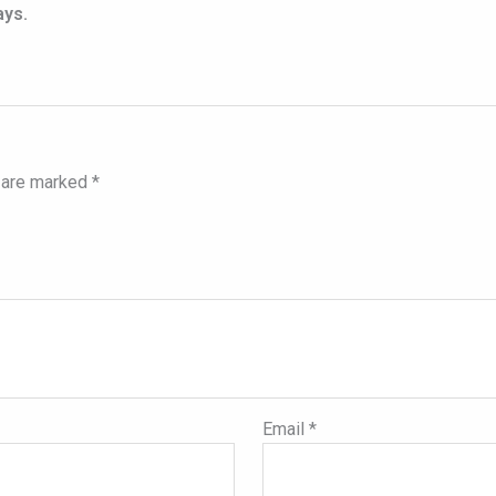
ays.
s are marked
*
Email
*