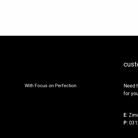
be
chosen
on
the
product
page
cust
With Focus on Perfection.
Need h
for you
E:
Zima
P:
031