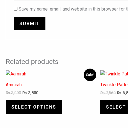
Save my name, email, and website in this browser for 
Related products
Original
Current
Origi
This
Sale!
price
price
price
product
was:
is:
was:
Aamirah
Twinkle Patt
has
₨ 3,990.
₨ 3,800.
₨ 7,5
₨
3,990
₨
3,800
₨
7,560
₨
6,
multiple
variants.
SELECT OPTIONS
SELECT
The
options
may