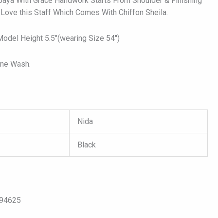
baya With Grace Handwork Starts From Shoulder & Finishing
 Love this Staff Which Comes With Chiffon Sheila.
del Height 5.5″(wearing Size 54″)
ine Wash.
Nida
Black
s
094625