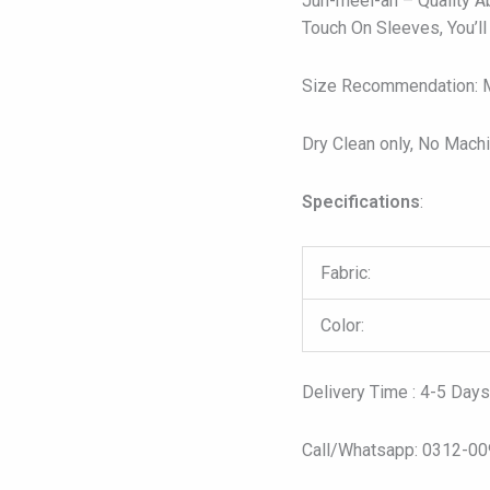
Juh-meel-ah – Quality A
Touch On Sleeves, You’ll
Size Recommendation: Mo
Dry Clean only, No Mach
Specifications
:
Fabric:
Color:
Delivery Time : 4-5 Day
Call/Whatsapp: 0312-0