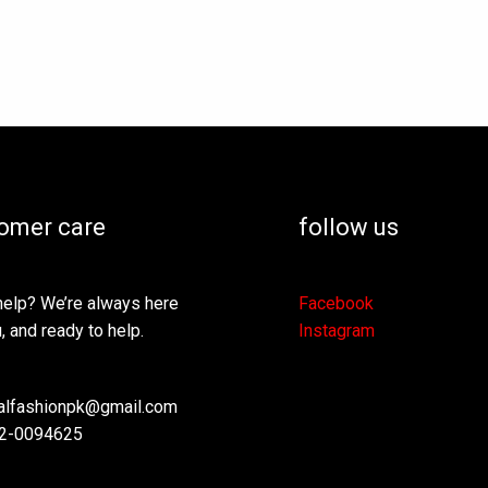
be
be
chosen
ch
on
on
the
th
product
pr
page
pa
omer care
follow us
elp? We’re always here
Facebook
, and ready to help.
Instagram
lfashionpk@gmail.com
2-0094625