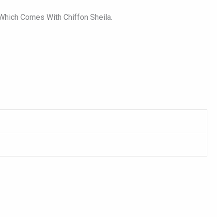
 Which Comes With Chiffon Sheila.