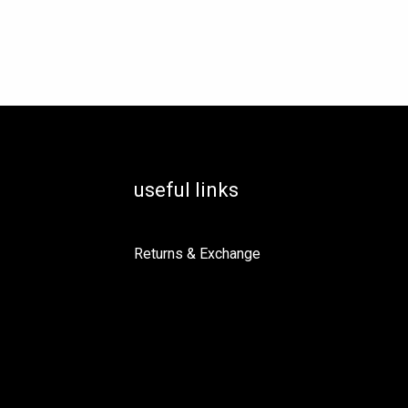
osen
e
oduct
ge
useful links
Returns & Exchange