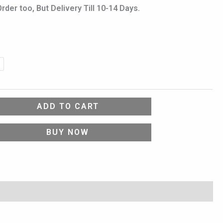
er too, But Delivery Till 10-14 Days.
ADD TO CART
BUY NOW