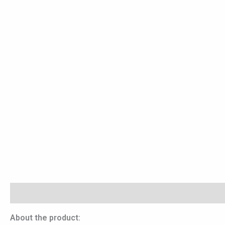
Description
Reviews (0)
About the product: