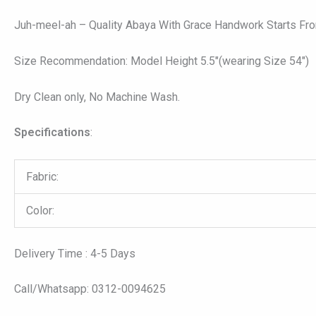
Juh-meel-ah – Quality Abaya With Grace Handwork Starts From
Size Recommendation: Model Height 5.5″(wearing Size 54″)
Dry Clean only, No Machine Wash.
Specifications
:
Fabric:
Color:
Delivery Time : 4-5 Days
Call/Whatsapp: 0312-0094625