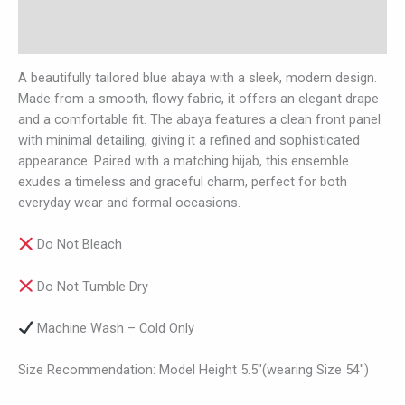
Additional information
Reviews (0)
A beautifully tailored blue abaya with a sleek, modern design.
Made from a smooth, flowy fabric, it offers an elegant drape
and a comfortable fit. The abaya features a clean front panel
with minimal detailing, giving it a refined and sophisticated
appearance. Paired with a matching hijab, this ensemble
exudes a timeless and graceful charm, perfect for both
everyday wear and formal occasions.
Do Not Bleach
Do Not Tumble Dry
Machine Wash – Cold Only
Size Recommendation: Model Height 5.5″(wearing Size 54″)