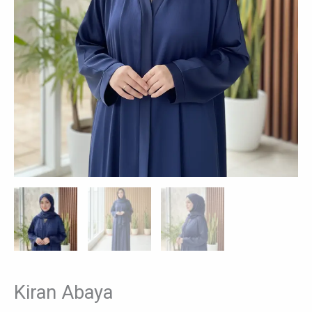
Kiran Abaya