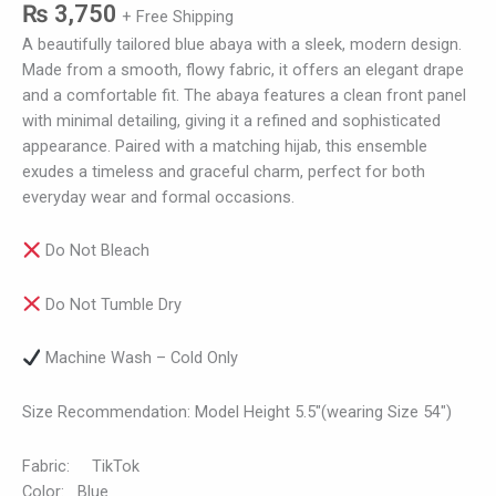
₨
3,750
+ Free Shipping
A beautifully tailored blue abaya with a sleek, modern design.
Made from a smooth, flowy fabric, it offers an elegant drape
and a comfortable fit. The abaya features a clean front panel
with minimal detailing, giving it a refined and sophisticated
appearance. Paired with a matching hijab, this ensemble
exudes a timeless and graceful charm, perfect for both
everyday wear and formal occasions.
Do Not Bleach
Do Not Tumble Dry
Machine Wash – Cold Only
Size Recommendation: Model Height 5.5″(wearing Size 54″)
Fabric: TikTok
Color: Blue