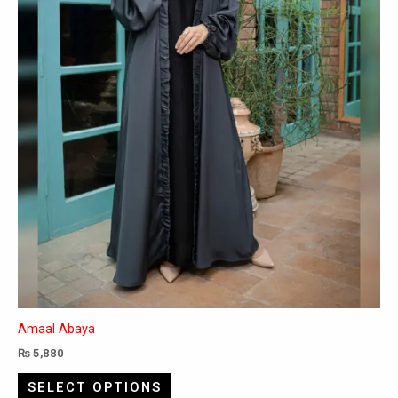
chosen
on
the
product
page
Amaal Abaya
₨
5,880
SELECT OPTIONS