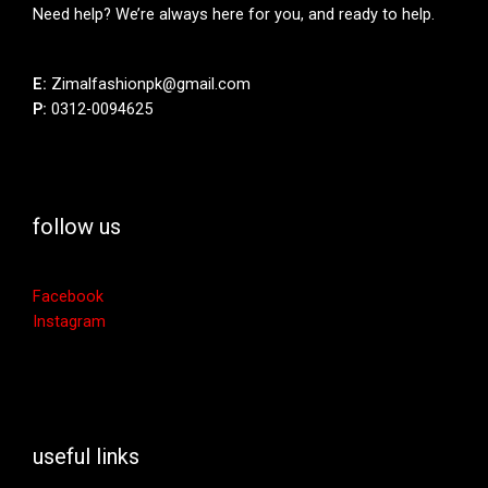
Need help? We’re always here for you, and ready to help.
E:
Zimalfashionpk@gmail.com
P:
0312-0094625
follow us
Facebook
Instagram
useful links