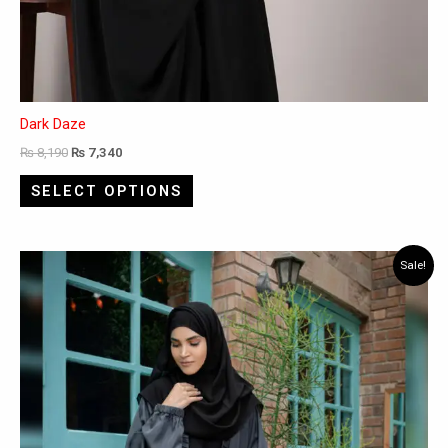
Dark Daze
₨
8,190
₨
7,340
SELECT OPTIONS
This
Sale!
product
has
multiple
variants.
The
options
may
be