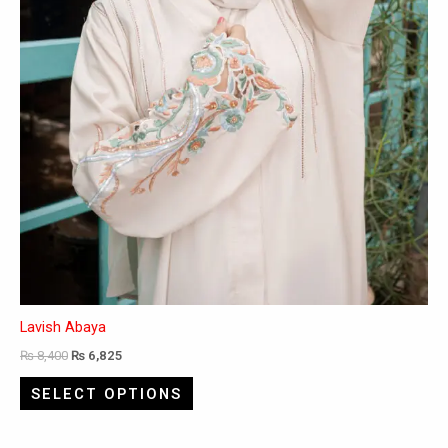
on
the
product
page
Lavish Abaya
₨
8,400
₨
6,825
SELECT OPTIONS