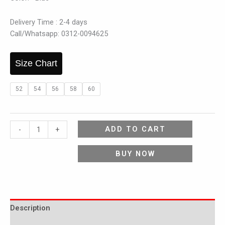
Delivery Time : 2-4 days
Call/Whatsapp: 0312-0094625
Size Chart
52
54
56
58
60
ADD TO CART
-
+
BUY NOW
Description