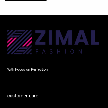
With Focus on Perfection.
customer care