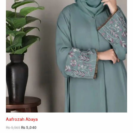
may
be
chosen
on
the
product
page
Aafrozah Abaya
₨
5,565
₨
5,040