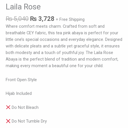
Laila Rose
₨
5,040
₨
3,728
+ Free Shipping
Where comfort meets charm. Crafted from soft and
breathable CEY fabric, this tea pink abaya is perfect for your
little one’s special occasions and everyday elegance. Designed
with delicate pleats and a subtle yet graceful style, it ensures
both modesty and a touch of youthful joy. The Laila Rose
Abaya is the perfect blend of tradition and modern comfort,
making every moment a beautiful one for your child.
Front Open Style
Hijab Included
Do Not Bleach
Do Not Tumble Dry