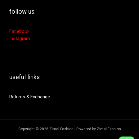
follow us
Facebook
Instagram
useful links
Returns & Exchange
Copyright © 2026 Zimal Fashion | Powered by Zimal Fashion