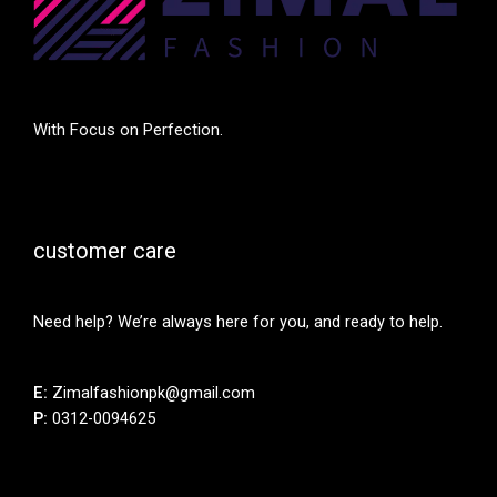
With Focus on Perfection.
customer care
Need help? We’re always here for you, and ready to help.
E:
Zimalfashionpk@gmail.com
P:
0312-0094625