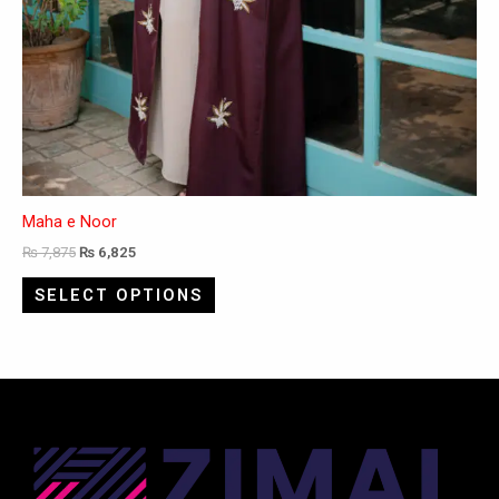
Maha e Noor
₨
7,875
₨
6,825
SELECT OPTIONS