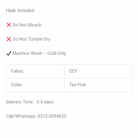
Hijab Included
Do Not Bleach
Do Not Tumble Dry
Machine Wash – Cold Only
Fabric:
CEY
Color:
Tea Pink
Delivery Time : 3-4 days
Call/Whatsapp: 0312-0094625