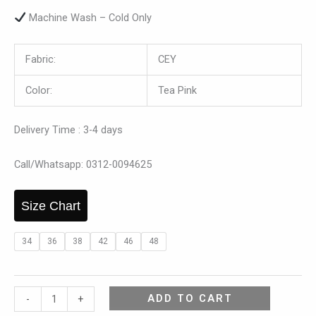
Machine Wash – Cold Only
Fabric:
CEY
Color:
Tea Pink
Delivery Time : 3-4 days
Call/Whatsapp: 0312-0094625
Size Chart
34
36
38
42
46
48
ADD TO CART
-
+