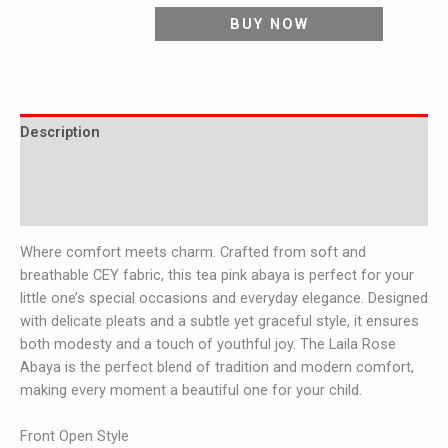
BUY NOW
Description
Additional information
Reviews (0)
Where comfort meets charm. Crafted from soft and
breathable CEY fabric, this tea pink abaya is perfect for your
little one’s special occasions and everyday elegance. Designed
with delicate pleats and a subtle yet graceful style, it ensures
both modesty and a touch of youthful joy. The Laila Rose
Abaya is the perfect blend of tradition and modern comfort,
making every moment a beautiful one for your child.
Front Open Style