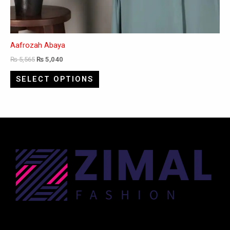
Aafrozah Abaya
₨
5,565
₨
5,040
SELECT OPTIONS