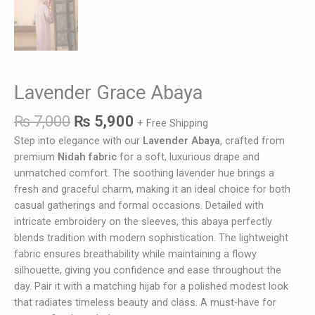
Lavender Grace Abaya
₨
7,000
₨
5,900
+ Free Shipping
Step into elegance with our
Lavender Abaya
, crafted from
premium
Nidah fabric
for a soft, luxurious drape and
unmatched comfort. The soothing lavender hue brings a
fresh and graceful charm, making it an ideal choice for both
casual gatherings and formal occasions. Detailed with
intricate embroidery on the sleeves, this abaya perfectly
blends tradition with modern sophistication. The lightweight
fabric ensures breathability while maintaining a flowy
silhouette, giving you confidence and ease throughout the
day. Pair it with a matching hijab for a polished modest look
that radiates timeless beauty and class. A must-have for