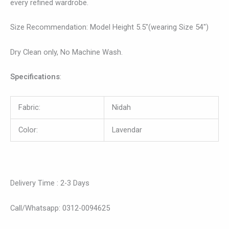
every refined wardrobe.
Size Recommendation: Model Height 5.5″(wearing Size 54″)
Dry Clean only, No Machine Wash.
Specifications
:
Fabric:
Nidah
Color:
Lavendar
Delivery Time : 2-3 Days
Call/Whatsapp: 0312-0094625