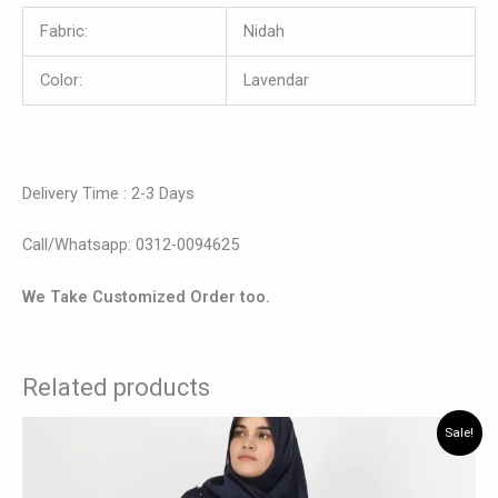
Fabric:
Nidah
Color:
Lavendar
Delivery Time : 2-3 Days
Call/Whatsapp: 0312-0094625
We Take Customized Order too.
Related products
Original
Current
This
Sale!
price
price
product
was:
is:
has
₨ 6,195.
₨ 5,145.