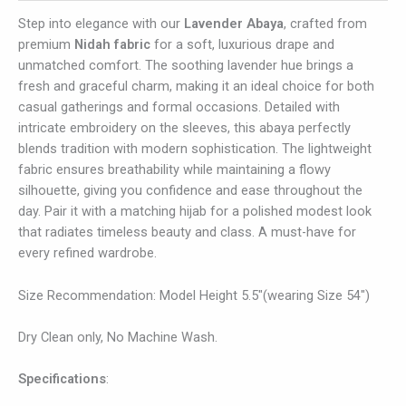
Step into elegance with our
Lavender Abaya
, crafted from
premium
Nidah fabric
for a soft, luxurious drape and
unmatched comfort. The soothing lavender hue brings a
fresh and graceful charm, making it an ideal choice for both
casual gatherings and formal occasions. Detailed with
intricate embroidery on the sleeves, this abaya perfectly
blends tradition with modern sophistication. The lightweight
fabric ensures breathability while maintaining a flowy
silhouette, giving you confidence and ease throughout the
day. Pair it with a matching hijab for a polished modest look
that radiates timeless beauty and class. A must-have for
every refined wardrobe.
Size Recommendation: Model Height 5.5″(wearing Size 54″)
Dry Clean only, No Machine Wash.
Specifications
: