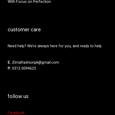
With Focus on Perfection.
customer care
Need help? We’re always here for you, and ready to help.
E:
Zimalfashionpk@gmail.com
P:
0312-0094625
follow us
Facebook