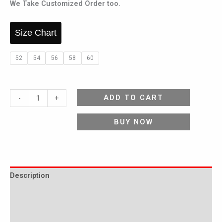
We Take Customized Order too.
Size Chart
52
54
56
58
60
ADD TO CART
-
+
BUY NOW
Description
Additional information
Reviews (0)