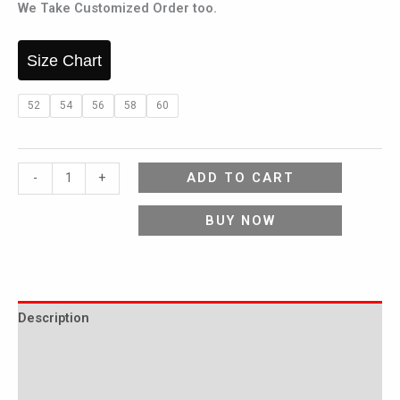
We Take Customized Order too.
Size Chart
52
54
56
58
60
ADD TO CART
-
+
BUY NOW
Description
Additional information
Reviews (0)