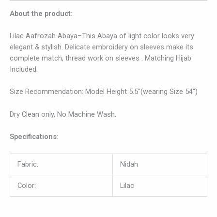
About the product:
Lilac Aafrozah Abaya–This Abaya of light color looks very
elegant & stylish. Delicate embroidery on sleeves make its
complete match, thread work on sleeves . Matching Hijab
Included.
Size Recommendation: Model Height 5.5″(wearing Size 54″)
Dry Clean only, No Machine Wash.
Specifications
:
Fabric:
Nidah
Color:
Lilac