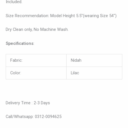
Included.
Size Recommendation: Model Height 5.5″(wearing Size 54″)
Dry Clean only, No Machine Wash.
Specifications
:
Fabric:
Nidah
Color:
Lilac
Delivery Time : 2-3 Days
Call/Whatsapp: 0312-0094625