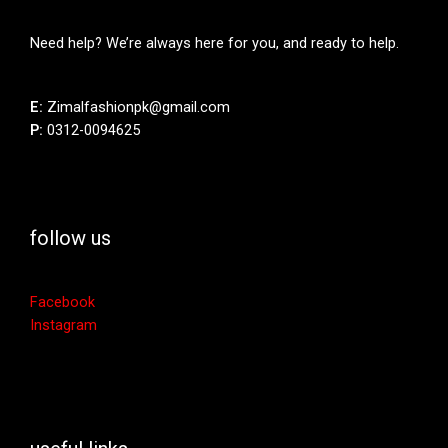
Need help? We’re always here for you, and ready to help.
E:
Zimalfashionpk@gmail.com
P:
0312-0094625
follow us
Facebook
Instagram