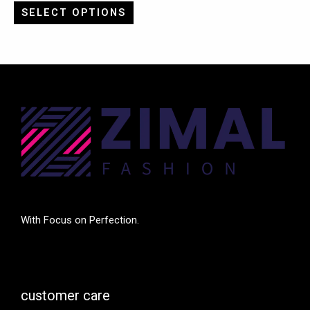
SELECT OPTIONS
With Focus on Perfection.
customer care