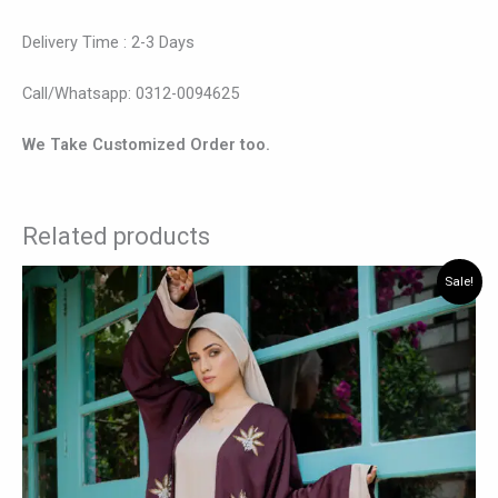
Delivery Time : 2-3 Days
Call/Whatsapp: 0312-0094625
We Take Customized Order too.
Related products
Original
Current
This
Sale!
price
price
product
was:
is:
has
₨ 7,875.
₨ 6,825.
multiple
variants.
The
options
may
be