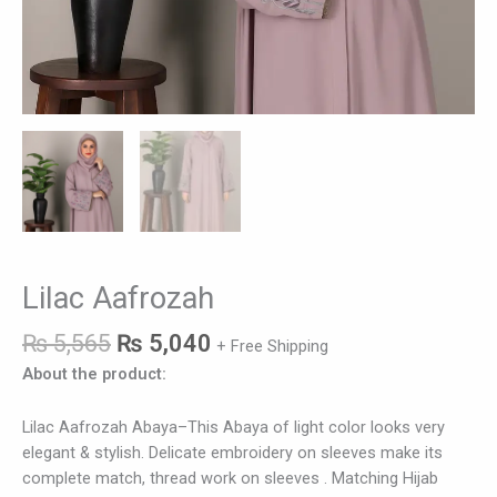
Lilac Aafrozah
₨
5,565
₨
5,040
+ Free Shipping
About the product:
Lilac Aafrozah Abaya–This Abaya of light color looks very
elegant & stylish. Delicate embroidery on sleeves make its
complete match, thread work on sleeves . Matching Hijab