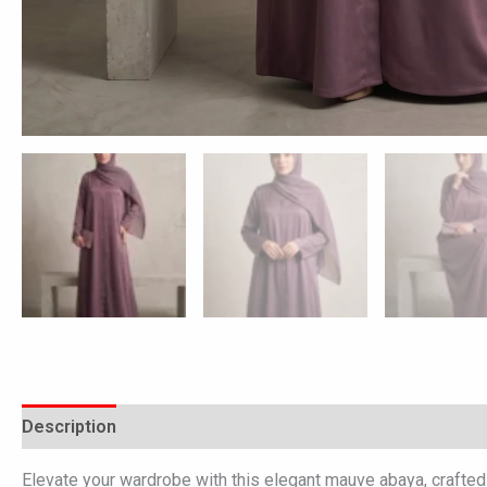
Description
Additional information
Reviews (0)
Elevate your wardrobe with this elegant mauve abaya, crafted f