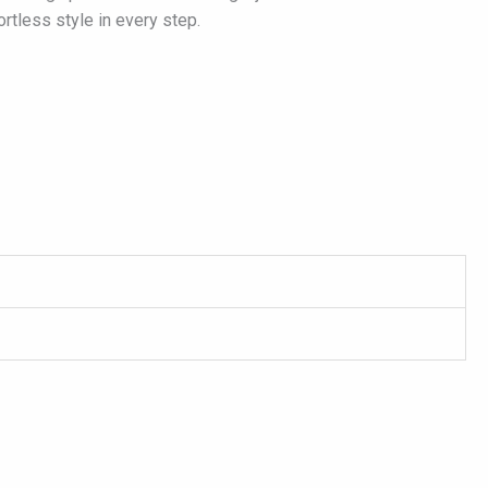
rtless style in every step.