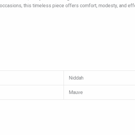
occasions, this timeless piece offers comfort, modesty, and effo
Niddah
Mauve