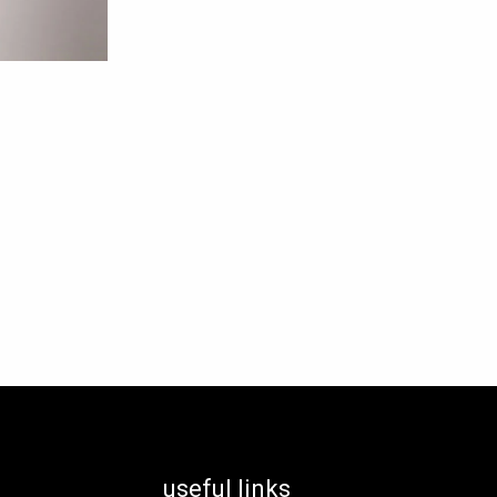
useful links