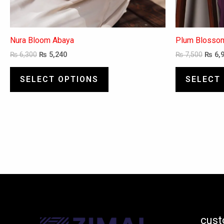
Nura Bloom Abaya
Plum Blosso
₨
6,300
₨
5,240
₨
7,500
₨
6,
SELECT OPTIONS
SELECT
cust