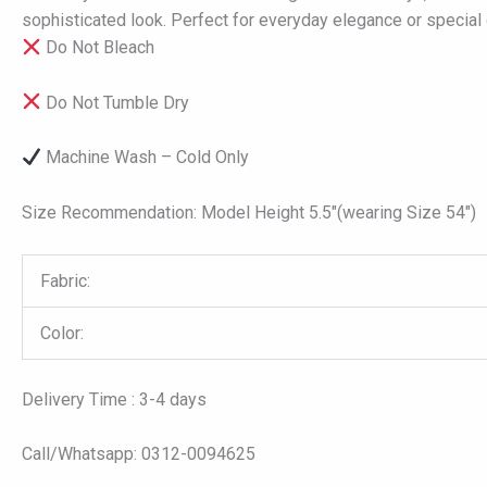
sophisticated look. Perfect for everyday elegance or special 
Do Not Bleach
Do Not Tumble Dry
Machine Wash – Cold Only
Size Recommendation: Model Height 5.5″(wearing Size 54″)
Fabric:
Color:
Delivery Time : 3-4 days
Call/Whatsapp: 0312-0094625