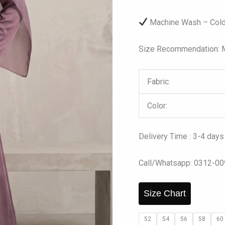
Machine Wash – Cold
Size Recommendation: Mo
Fabric:
Color:
Delivery Time : 3-4 days
Call/Whatsapp: 0312-0
Size Chart
52
54
56
58
60