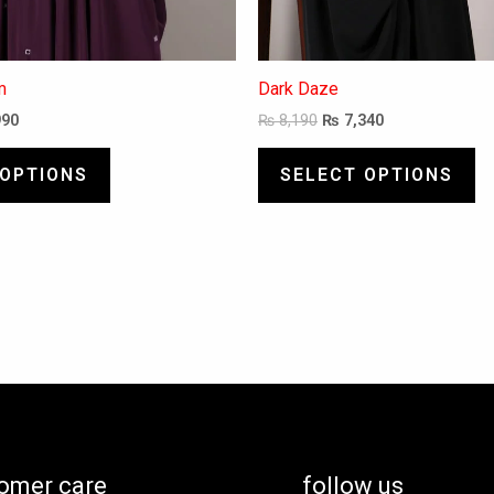
m
Dark Daze
990
₨
8,190
₨
7,340
 OPTIONS
SELECT OPTIONS
omer care
follow us