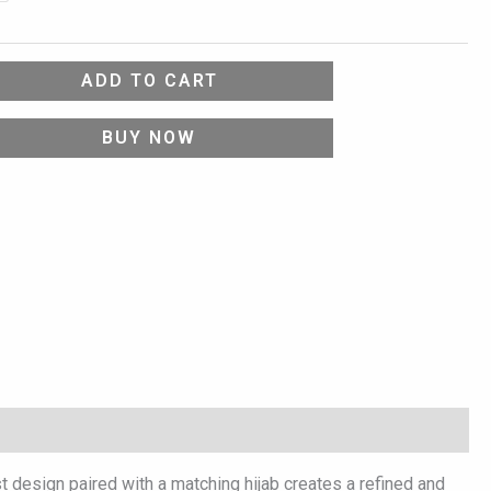
ADD TO CART
BUY NOW
t design paired with a matching hijab creates a refined and