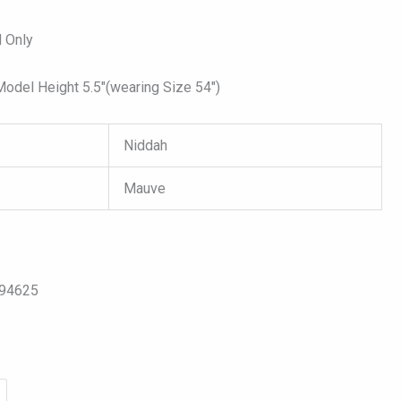
 Only
del Height 5.5″(wearing Size 54″)
Niddah
Mauve
094625