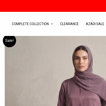
Skip
to
content
COMPLETE COLLECTION
CLEARANCE
AZADI SALE
Sale!