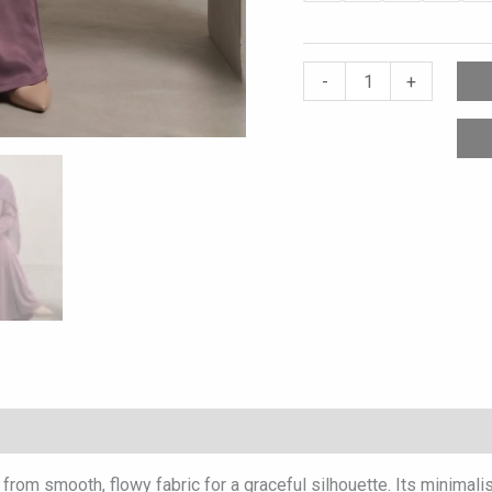
-
+
rom smooth, flowy fabric for a graceful silhouette. Its minimalis