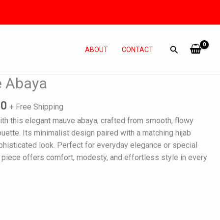
ABOUT
CONTACT
l
Current
e Abaya
price
is:
00
+ Free Shipping
0.
₨ 3,800.
ith this elegant mauve abaya, crafted from smooth, flowy
houette. Its minimalist design paired with a matching hijab
phisticated look. Perfect for everyday elegance or special
 piece offers comfort, modesty, and effortless style in every