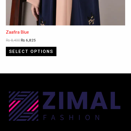
Zaafira Blue
₨
8,400
₨
6,825
SELECT OPTIONS