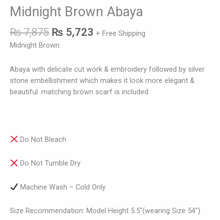
Midnight Brown Abaya
₨
7,875
₨
5,723
+ Free Shipping
Midnight Brown:
Abaya with delicate cut work & embroidery followed by silver
stone embellishment which makes it look more elegant &
beautiful. matching brown scarf is included.
Do Not Bleach
Do Not Tumble Dry
Machine Wash – Cold Only
Size Recommendation: Model Height 5.5″(wearing Size 54″)