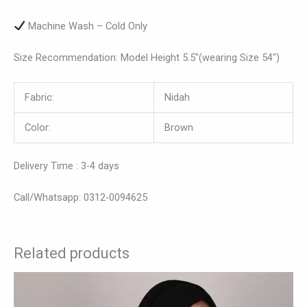
Machine Wash – Cold Only
Size Recommendation: Model Height 5.5″(wearing Size 54″)
Fabric:
Nidah
Color:
Brown
Delivery Time : 3-4 days
Call/Whatsapp: 0312-0094625
Related products
This
product