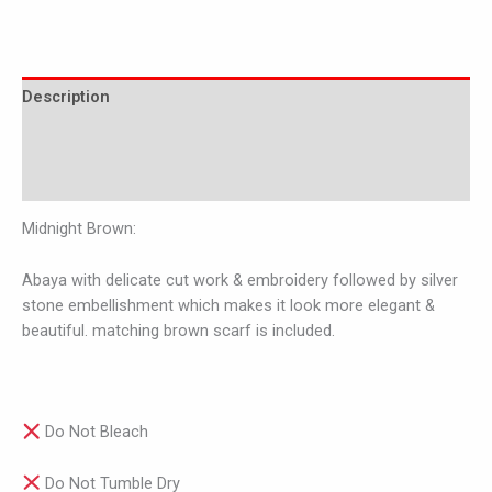
Description
Additional information
Reviews (0)
Midnight Brown:
Abaya with delicate cut work & embroidery followed by silver
stone embellishment which makes it look more elegant &
beautiful. matching brown scarf is included.
Do Not Bleach
Do Not Tumble Dry