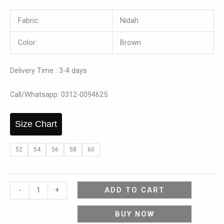
Fabric:
Nidah
Color:
Brown
Delivery Time : 3-4 days
Call/Whatsapp: 0312-0094625
Size Chart
52
54
56
58
60
ADD TO CART
-
+
BUY NOW