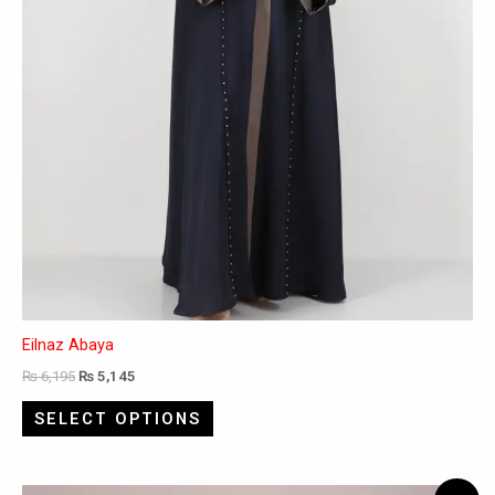
the
product
page
Eilnaz Abaya
₨
6,195
₨
5,145
SELECT OPTIONS
Original
Current