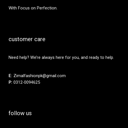
With Focus on Perfection.
customer care
Need help? We’re always here for you, and ready to help.
E:
Zimalfashionpk@gmail.com
P:
0312-0094625
follow us