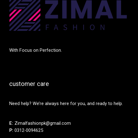
With Focus on Perfection.
customer care
Need help? We’re always here for you, and ready to help.
E:
Zimalfashionpk@gmail.com
P:
0312-0094625