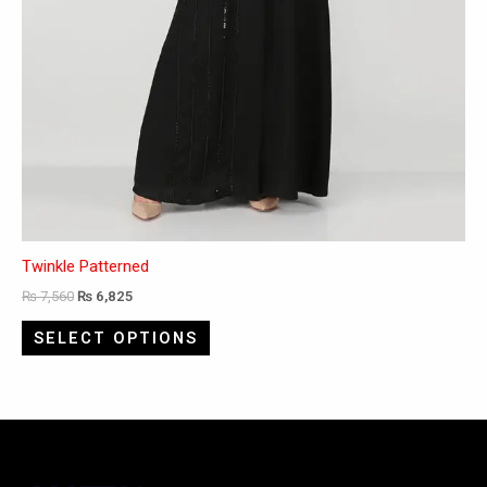
Twinkle Patterned
₨
7,560
₨
6,825
SELECT OPTIONS