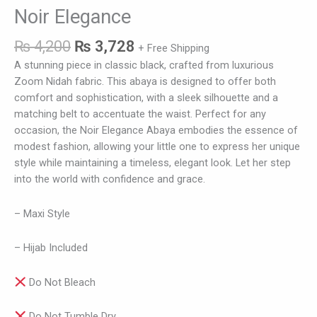
Noir Elegance
₨
4,200
₨
3,728
+ Free Shipping
A stunning piece in classic black, crafted from luxurious
Zoom Nidah fabric. This abaya is designed to offer both
comfort and sophistication, with a sleek silhouette and a
matching belt to accentuate the waist. Perfect for any
occasion, the Noir Elegance Abaya embodies the essence of
modest fashion, allowing your little one to express her unique
style while maintaining a timeless, elegant look. Let her step
into the world with confidence and grace.
– Maxi Style
– Hijab Included
Do Not Bleach
Do Not Tumble Dry