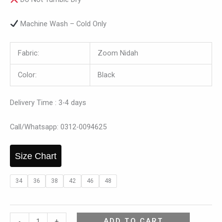
Machine Wash – Cold Only
Fabric:
Zoom Nidah
Color:
Black
Delivery Time : 3-4 days
Call/Whatsapp: 0312-0094625
Size Chart
34
36
38
42
46
48
ADD TO CART
-
+