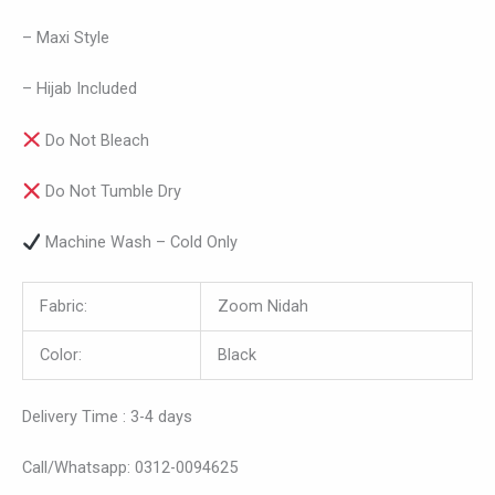
– Maxi Style
– Hijab Included
Do Not Bleach
Do Not Tumble Dry
Machine Wash – Cold Only
Fabric:
Zoom Nidah
Color:
Black
Delivery Time : 3-4 days
Call/Whatsapp: 0312-0094625