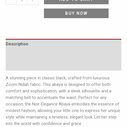
BUY NOW
Description
Additional information
Reviews (0)
A stunning piece in classic black, crafted from luxurious
Zoom Nidah fabric. This abaya is designed to offer both
comfort and sophistication, with a sleek silhouette and a
matching belt to accentuate the waist. Perfect for any
occasion, the Noir Elegance Abaya embodies the essence of
modest fashion, allowing your little one to express her unique
style while maintaining a timeless, elegant look. Let her step
into the world with confidence and grace.