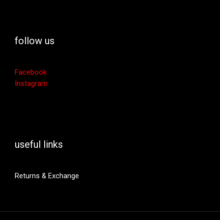
follow us
Facebook
Instagram
useful links
Returns & Exchange