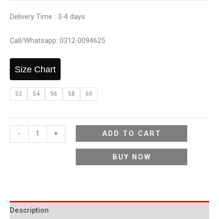
Delivery Time : 3-4 days
Call/Whatsapp: 0312-0094625
Size Chart
52
54
56
58
60
ADD TO CART
-
+
BUY NOW
Description