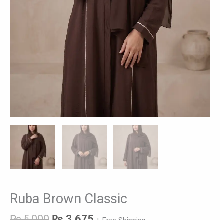
Ruba Brown Classic
₨
5,000
₨
3,675