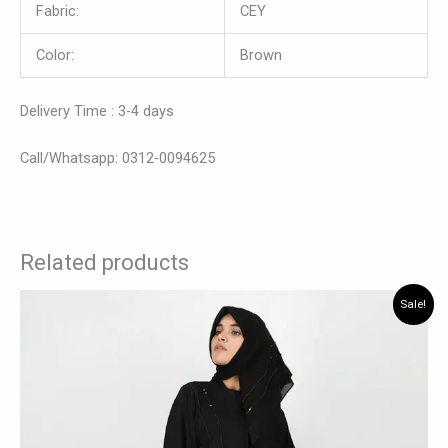
Fabric:
CEY
Color:
Brown
Delivery Time : 3-4 days
Call/Whatsapp: 0312-0094625
Related products
Original
Current
This
Sale!
price
price
product
was:
is:
has
₨ 7,560.
₨ 6,825.
multiple
variants.
The
options