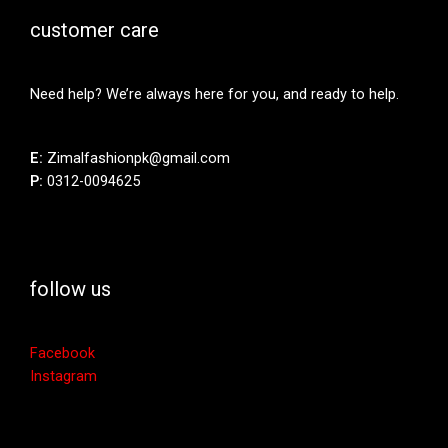
customer care
Need help? We’re always here for you, and ready to help.
E:
Zimalfashionpk@gmail.com
P:
0312-0094625
follow us
Facebook
Instagram