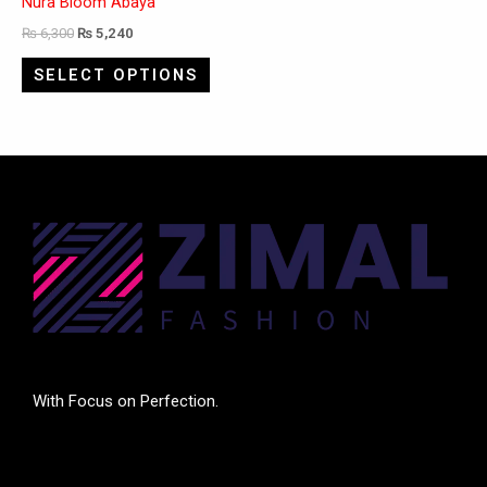
Nura Bloom Abaya
₨
6,300
₨
5,240
SELECT OPTIONS
With Focus on Perfection.