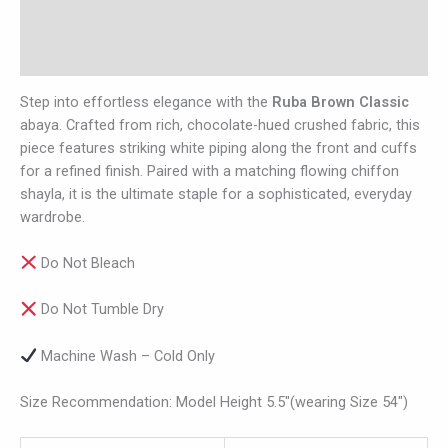
Additional information
Reviews (0)
Step into effortless elegance with the
Ruba Brown Classic
abaya. Crafted from rich, chocolate-hued crushed fabric, this
piece features striking white piping along the front and cuffs
for a refined finish. Paired with a matching flowing chiffon
shayla, it is the ultimate staple for a sophisticated, everyday
wardrobe.
Do Not Bleach
Do Not Tumble Dry
Machine Wash – Cold Only
Size Recommendation: Model Height 5.5″(wearing Size 54″)