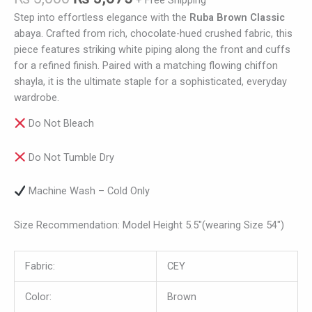
+ Free Shipping
Step into effortless elegance with the
Ruba Brown Classic
abaya. Crafted from rich, chocolate-hued crushed fabric, this
piece features striking white piping along the front and cuffs
for a refined finish. Paired with a matching flowing chiffon
shayla, it is the ultimate staple for a sophisticated, everyday
wardrobe.
Do Not Bleach
Do Not Tumble Dry
Machine Wash – Cold Only
Size Recommendation: Model Height 5.5″(wearing Size 54″)
Fabric:
CEY
Color:
Brown