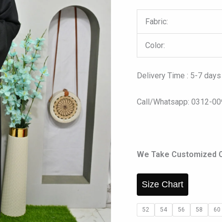
Fabric:
Color:
Delivery Time : 5-7 days
Call/Whatsapp: 0312-0
We Take Customized Ord
Size Chart
52
54
56
58
60