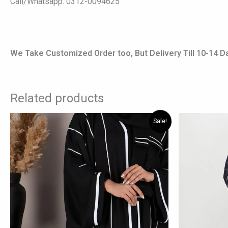
Call/Whatsapp: 0312-0094625
We Take Customized Order too, But Delivery Till 10-14 D
Related products
Original
Current
Origi
This
Sale!
price
price
price
product
was:
is:
was:
has
₨ 7,000.
₨ 5,400.
₨ 6,1
multiple
variants.
The
options
may
be