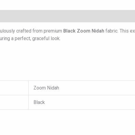
culously crafted from premium
Black Zoom Nidah
fabric. This e
ring a perfect, graceful look.
Zoom Nidah
Black