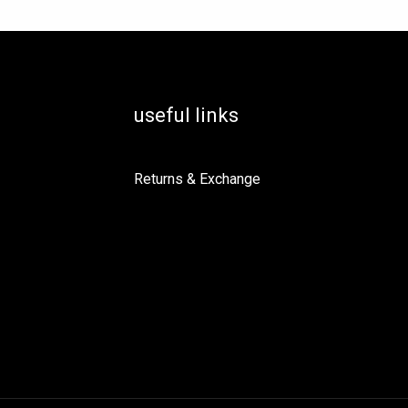
useful links
Returns & Exchange