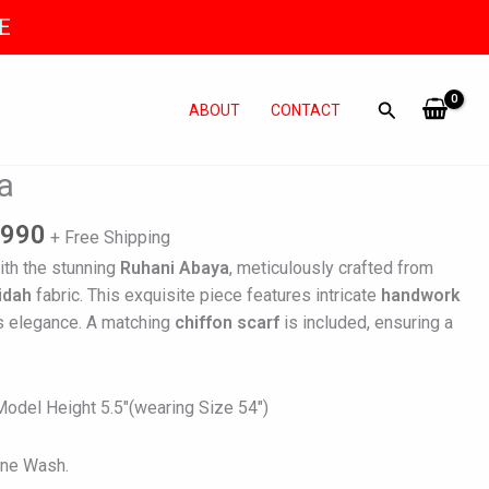
E
ABOUT
CONTACT
al
Current
a
price
is:
,990
+ Free Shipping
500.
₨ 11,990.
ith the stunning
Ruhani Abaya
, meticulously crafted from
idah
fabric. This exquisite piece features intricate
handwork
s elegance. A matching
chiffon scarf
is included, ensuring a
del Height 5.5″(wearing Size 54″)
ine Wash.