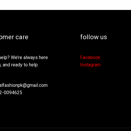
omer care
follow us
elp? We’re always here
Facebook
, and ready to help.
Instagram
lfashionpk@gmail.com
2-0094625