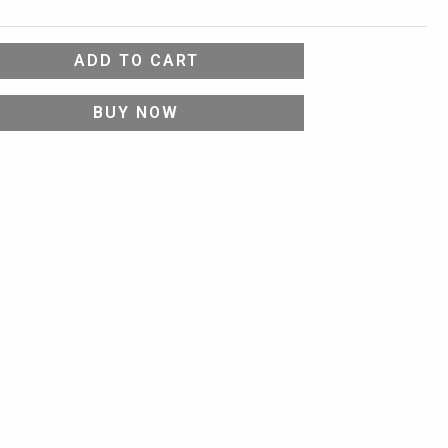
ADD TO CART
BUY NOW