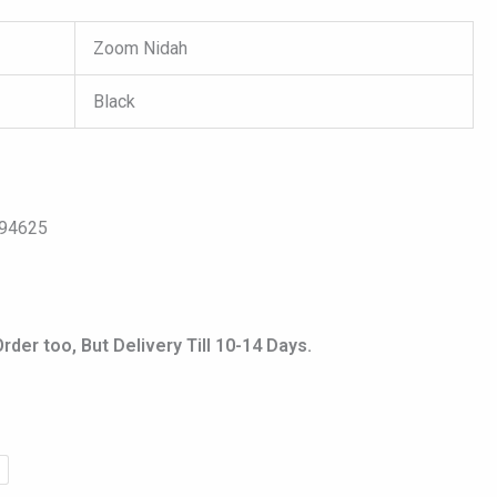
Zoom Nidah
Black
094625
er too, But Delivery Till 10-14 Days.