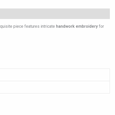
xquisite piece features intricate
handwork embroidery
for