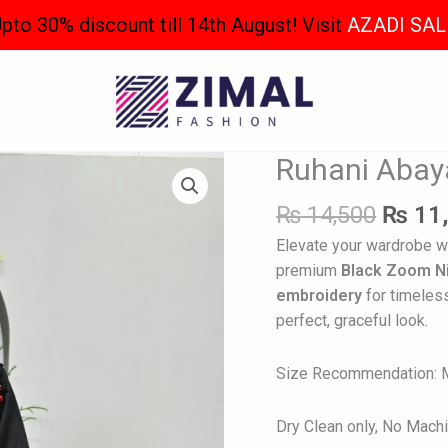
pto 30% discount till 14th August! Visit
AZADI SAL
Origin
Ruhani Abay
Ruhani
price
Abaya
was:
₨
14,500
₨
11
quantity
₨ 14,
Elevate your wardrobe w
premium
Black Zoom N
embroidery
for timeles
perfect, graceful look.
Size Recommendation: Mo
Dry Clean only, No Mach