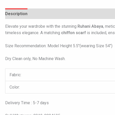
Description
Additional information
Reviews (0)
Elevate your wardrobe with the stunning
Ruhani Abaya
, meti
timeless elegance. A matching
chiffon scarf
is included, ensu
Size Recommendation: Model Height 5.5″(wearing Size 54″)
Dry Clean only, No Machine Wash.
Fabric:
Color:
Delivery Time : 5-7 days