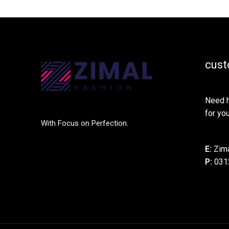
cust
Need h
for you
With Focus on Perfection.
E:
Zima
P:
031