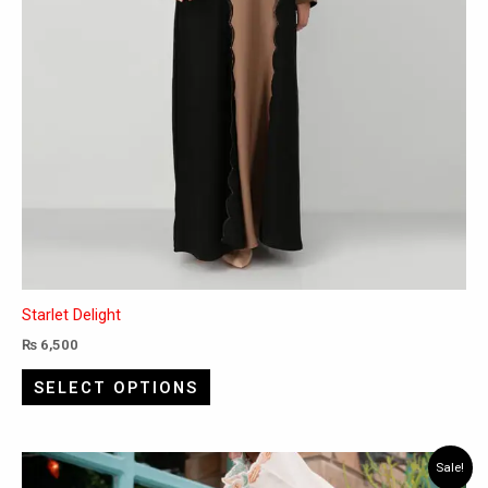
product
page
Starlet Delight
₨
6,500
SELECT OPTIONS
Original
Current
This
Sale!
price
price