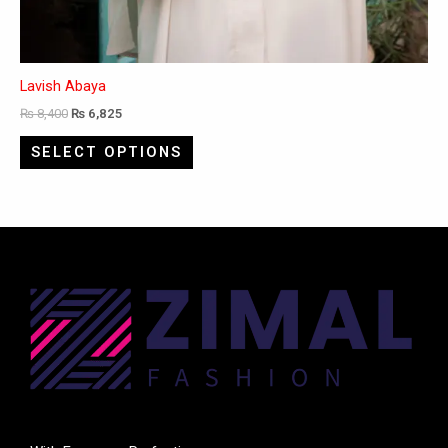
Lavish Abaya
₨
8,400
₨
6,825
SELECT OPTIONS