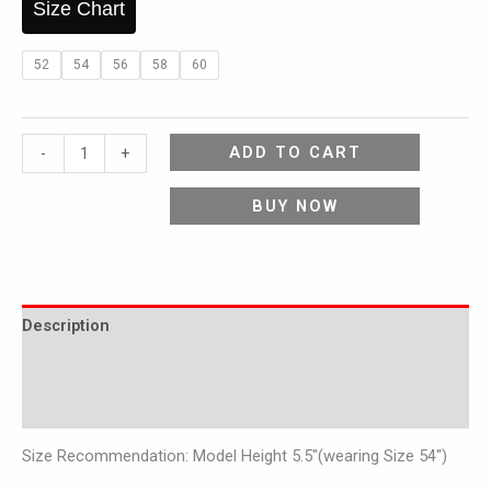
Size Chart
52
54
56
58
60
ADD TO CART
-
+
BUY NOW
Description
Additional information
Reviews (0)
Size Recommendation: Model Height 5.5″(wearing Size 54″)