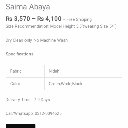
Saima Abaya
₨
3,570
–
₨
4,100
+ Free Shipping
Size Recommendation: Model Height 5.5″(wearing Size 54″)
Dry Clean only, No Machine Wash.
Specifications
:
Fabric:
Nidah
Color:
Green,White,Black
Delivery Time : 7-9 Days
Call/Whatsapp: 0312-0094625