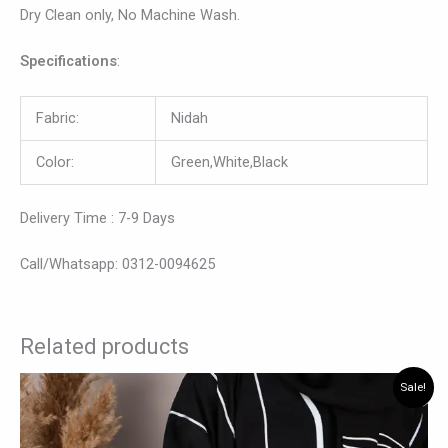
Dry Clean only, No Machine Wash.
Specifications
:
Fabric:
Nidah
Color:
Green,White,Black
Delivery Time : 7-9 Days
Call/Whatsapp: 0312-0094625
Related products
Original
Current
This
Sale!
price
price
product
was:
is:
has
₨ 7,000.
₨ 5,400.