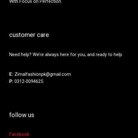
With Focus on Perfection.
customer care
Need help? We’re always here for you, and ready to help.
E:
Zimalfashionpk@gmail.com
P:
0312-0094625
follow us
Facebook