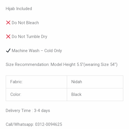
Hijab Included
Do Not Bleach
Do Not Tumble Dry
Machine Wash – Cold Only
Size Recommendation: Model Height 5.5″(wearing Size 54″)
Fabric:
Nidah
Color:
Black
Delivery Time : 3-4 days
Call/Whatsapp: 0312-0094625