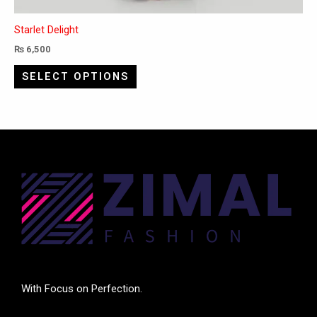
Starlet Delight
₨
6,500
SELECT OPTIONS
With Focus on Perfection.