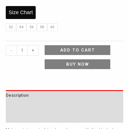
Size Chart
52
54
56
58
60
ADD TO CART
-
+
BUY NOW
Description
Additional information
Reviews (0)