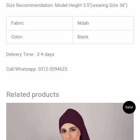
Size Recommendation: Model Height 5.5″(wearing Size 54″)
Fabric:
Nidah
Color:
Black
Delivery Time : 3-4 days
Call/Whatsapp: 0312-0094625
Related products
Original
Current
This
Sale!
price
price
product
was:
is:
has
₨ 7,500.
₨ 6,990.
multiple
variants.