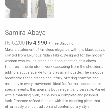
Samira Abaya
₨
6,200
₨
4,990
+ Free Shipping
Make a statement of timeless elegance with this black abaya,
crafted from luxurious Nidah fabric. Designed for the modern
woman who values grace and sophistication, this abaya
features intricate stone work cascading from the shoulders,
adding a subtle sparkle to its classic silhouette. The smooth,
breathable fabric drapes beautifully, offering comfort and
modesty in every movement. Ideal for formal occasions or
special events, this abaya is both elegant and versatile. Paired
with a matching hijab, it ensures a complete and polished
look. Embrace refined fashion with this stunning piece that
effortlessly blends tradition and contemporary style.