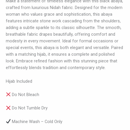
Make a statement of timeless elegance with this black abaya,
crafted from luxurious Nidah fabric. Designed for the modern
woman who values grace and sophistication, this abaya
features intricate stone work cascading from the shoulders,
adding a subtle sparkle to its classic silhouette. The smooth,
breathable fabric drapes beautifully, offering comfort and
modesty in every movement. Ideal for formal occasions or
special events, this abaya is both elegant and versatile. Paired
with a matching hijab, it ensures a complete and polished
look. Embrace refined fashion with this stunning piece that
effortlessly blends tradition and contemporary style.
Hijab Included
Do Not Bleach
Do Not Tumble Dry
Machine Wash – Cold Only