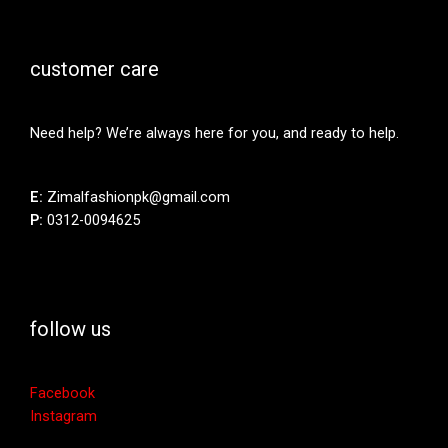
customer care
Need help? We’re always here for you, and ready to help.
E:
Zimalfashionpk@gmail.com
P:
0312-0094625
follow us
Facebook
Instagram