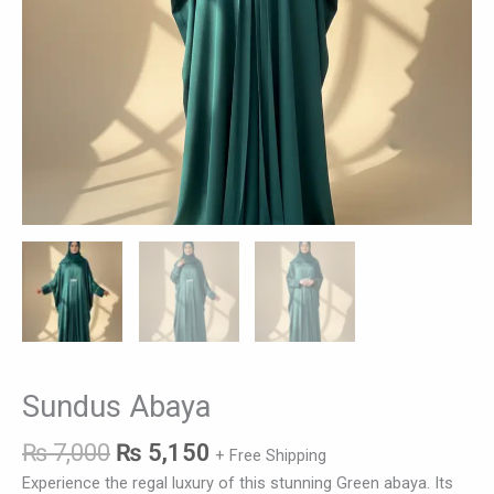
Sundus Abaya
₨
7,000
₨
5,150
+ Free Shipping
Experience the regal luxury of this stunning Green abaya. Its