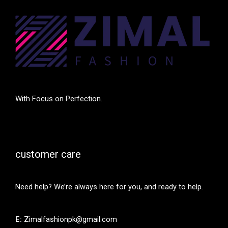
With Focus on Perfection.
customer care
Need help? We’re always here for you, and ready to help.
E:
Zimalfashionpk@gmail.com