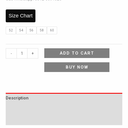
Size Chart
52
54
56
58
60
ADD TO CART
-
+
BUY NOW
Description
Additional information
Reviews (0)