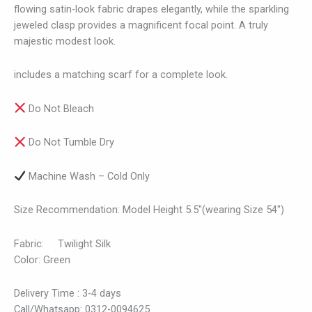
flowing satin-look fabric drapes elegantly, while the sparkling
jeweled clasp provides a magnificent focal point. A truly
majestic modest look.
includes a matching scarf for a complete look.
Do Not Bleach
Do Not Tumble Dry
Machine Wash – Cold Only
Size Recommendation: Model Height 5.5″(wearing Size 54″)
Fabric: Twilight Silk
Color: Green
Delivery Time : 3-4 days
Call/Whatsapp: 0312-0094625