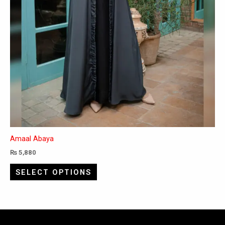
page
Amaal Abaya
₨
5,880
SELECT OPTIONS