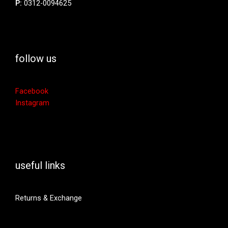
P:
0312-0094625
follow us
Facebook
Instagram
useful links
Returns & Exchange