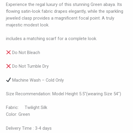
Experience the regal luxury of this stunning Green abaya. Its
flowing satin-look fabric drapes elegantly, while the sparkling
jeweled clasp provides a magnificent focal point. A truly
majestic modest look.
includes a matching scarf for a complete look.
Do Not Bleach
Do Not Tumble Dry
Machine Wash – Cold Only
Size Recommendation: Model Height 5.5″(wearing Size 54″)
Fabric: Twilight Silk
Color: Green
Delivery Time : 3-4 days