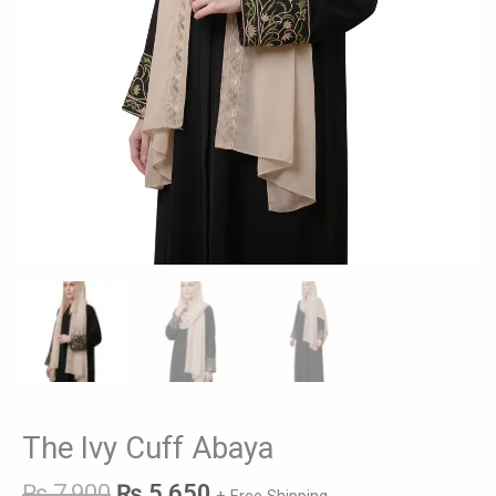
The Ivy Cuff Abaya
₨
7,900
₨
5,650