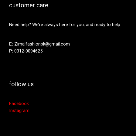
customer care
Need help? We’re always here for you, and ready to help.
E:
Zimalfashionpk@gmail.com
P:
0312-0094625
follow us
Facebook
Instagram