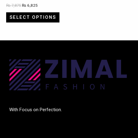
₨
7,875
₨
6,825
SELECT OPTIONS
With Focus on Perfection.