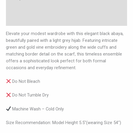
Additional information
Reviews (0)
Elevate your modest wardrobe with this elegant black abaya,
beautifully paired with a light grey hijab. Featuring intricate
green and gold vine embroidery along the wide cuffs and
matching border detail on the scarf, this timeless ensemble
offers a sophisticated look perfect for both formal
occasions and everyday refinement.
Do Not Bleach
Do Not Tumble Dry
Machine Wash – Cold Only
Size Recommendation: Model Height 5.5″(wearing Size 54″)