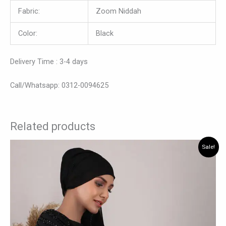
Fabric:
Zoom Niddah
Color:
Black
Delivery Time : 3-4 days
Call/Whatsapp: 0312-0094625
Related products
Original
Current
This
Sale!
price
price
product
was:
is:
has
₨ 8,190.
₨ 7,340.
multiple
variants.
The
options