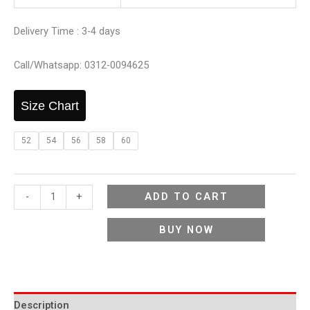
Delivery Time : 3-4 days
Call/Whatsapp: 0312-0094625
Size Chart
52
54
56
58
60
ADD TO CART
-
+
BUY NOW
Description