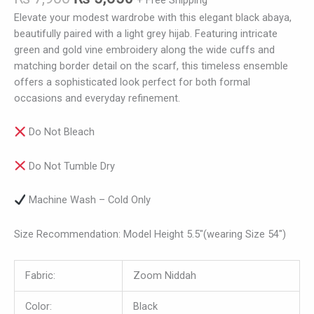
+ Free Shipping
Elevate your modest wardrobe with this elegant black abaya,
beautifully paired with a light grey hijab. Featuring intricate
green and gold vine embroidery along the wide cuffs and
matching border detail on the scarf, this timeless ensemble
offers a sophisticated look perfect for both formal
occasions and everyday refinement.
Do Not Bleach
Do Not Tumble Dry
Machine Wash – Cold Only
Size Recommendation: Model Height 5.5″(wearing Size 54″)
Fabric:
Zoom Niddah
Color:
Black