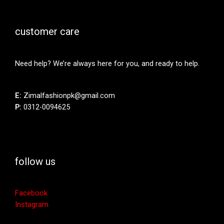
customer care
Need help? We’re always here for you, and ready to help.
E:
Zimalfashionpk@gmail.com
P:
0312-0094625
follow us
Facebook
Instagram