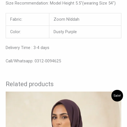
Size Recommendation: Model Height 5.5″(wearing Size 54″)
Fabric:
Zoom NIddah
Color:
Dusty Purple
Delivery Time : 3-4 days
Call/Whatsapp: 0312-0094625
Related products
Original
Current
This
Sale!
price
price
product
was:
is:
has
₨ 10,500.
₨ 7,950.
multiple
variants.