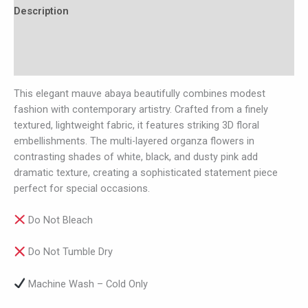
Description
Additional information
Reviews (0)
This elegant mauve abaya beautifully combines modest
fashion with contemporary artistry. Crafted from a finely
textured, lightweight fabric, it features striking 3D floral
embellishments. The multi-layered organza flowers in
contrasting shades of white, black, and dusty pink add
dramatic texture, creating a sophisticated statement piece
perfect for special occasions.
Do Not Bleach
Do Not Tumble Dry
Machine Wash – Cold Only