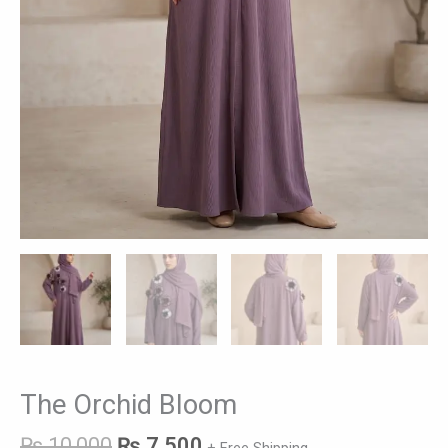
The Orchid Bloom
₨
10,000
₨
7,500