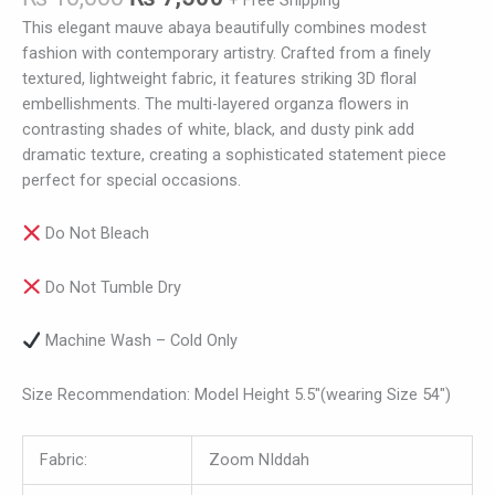
+ Free Shipping
This elegant mauve abaya beautifully combines modest
fashion with contemporary artistry. Crafted from a finely
textured, lightweight fabric, it features striking 3D floral
embellishments. The multi-layered organza flowers in
contrasting shades of white, black, and dusty pink add
dramatic texture, creating a sophisticated statement piece
perfect for special occasions.
Do Not Bleach
Do Not Tumble Dry
Machine Wash – Cold Only
Size Recommendation: Model Height 5.5″(wearing Size 54″)
Fabric:
Zoom NIddah