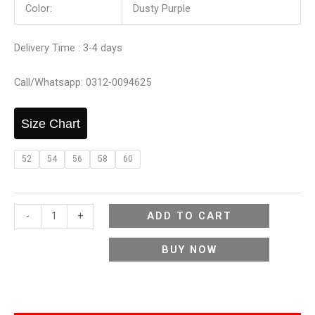
Color:
Dusty Purple
Delivery Time : 3-4 days
Call/Whatsapp: 0312-0094625
Size Chart
52
54
56
58
60
ADD TO CART
-
+
BUY NOW