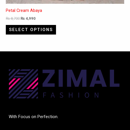
Petal Cream Abaya
₨
8,700
₨
4,990
SELECT OPTIONS
With Focus on Perfection.