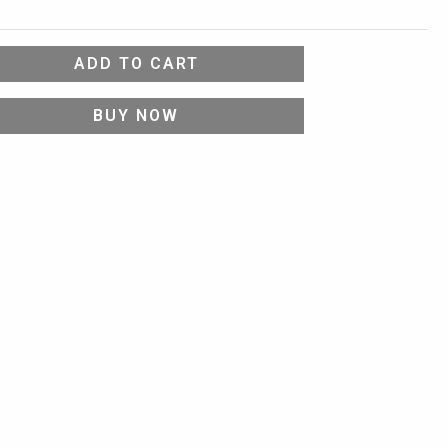
ADD TO CART
BUY NOW