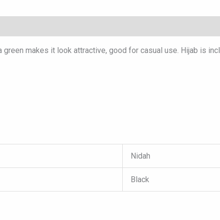
green makes it look attractive, good for casual use. Hijab is inc
Nidah
Black