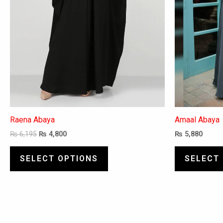
be
chosen
on
the
product
page
Raena Abaya
Amaal Abaya
₨
6,195
₨
4,800
₨
5,880
SELECT OPTIONS
SELECT