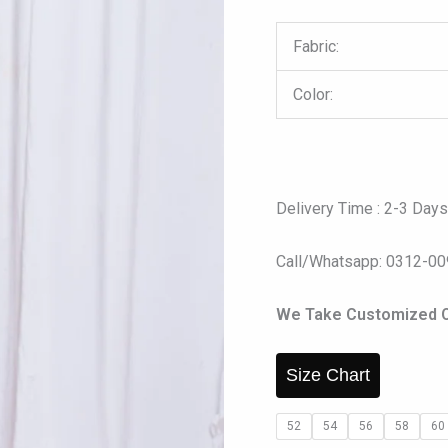
Fabric:
Color:
Delivery Time : 2-3 Day
Call/Whatsapp: 0312-0
We Take Customized O
Size Chart
52
54
56
58
60