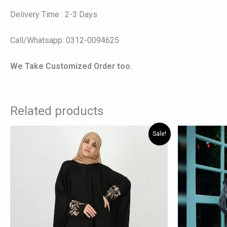
Delivery Time : 2-3 Days
Call/Whatsapp: 0312-0094625
We Take Customized Order too.
Related products
Original
Current
This
Sale!
price
price
product
was:
is:
has
₨ 6,195.
₨ 4,800.
multiple
variants.
The
options
may