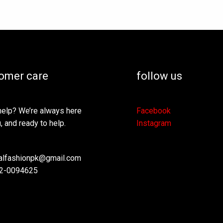
omer care
follow us
elp? We’re always here
Facebook
, and ready to help.
Instagram
lfashionpk@gmail.com
2-0094625