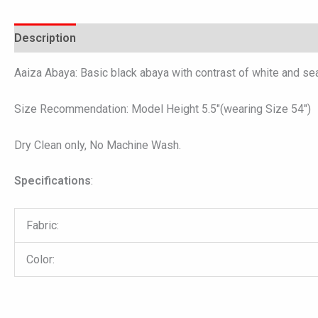
Description
Additional information
Reviews (0)
Aaiza Abaya: Basic black abaya with contrast of white and sea 
Size Recommendation: Model Height 5.5″(wearing Size 54″)
Dry Clean only, No Machine Wash.
Specifications
:
Fabric:
Color: