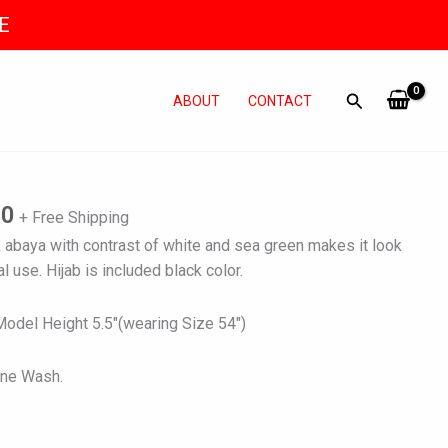
E
ABOUT
CONTACT
l
Current
price
is:
80
+ Free Shipping
0.
₨ 3,780.
 abaya with contrast of white and sea green makes it look
l use. Hijab is included black color.
del Height 5.5″(wearing Size 54″)
ine Wash.