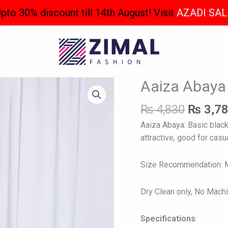
pto 30% discount till 14th August! Visit
AZADI SAL
Origina
Aaiza Abaya
Aaiza
price
Abaya
was:
₨
4,830
₨
3,7
quantity
₨ 4,83
Aaiza Abaya: Basic black
attractive, good for casua
Size Recommendation: Mo
Dry Clean only, No Mach
Specifications
: