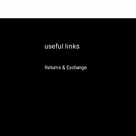
useful links
Returns & Exchange