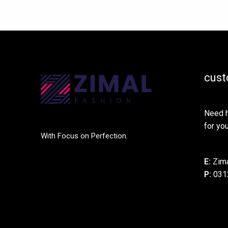
cust
Need h
for you
With Focus on Perfection.
E:
Zima
P:
031