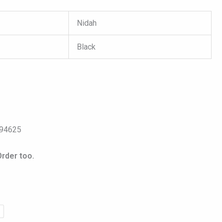
Nidah
Black
s
094625
rder too.