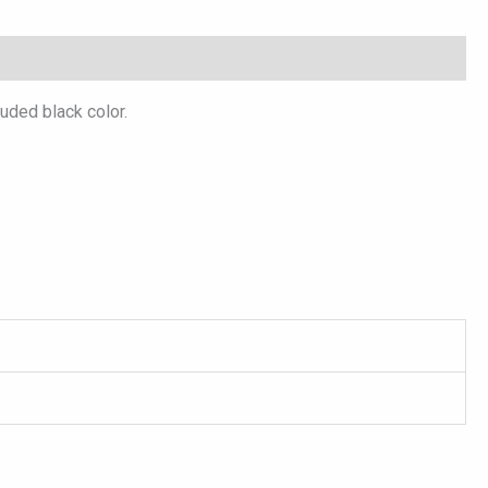
luded black color.