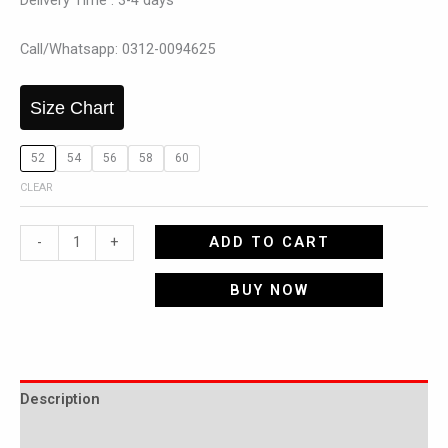
Delivery Time : 3-4 days
Call/Whatsapp: 0312-0094625
Size Chart
52
54
56
58
60
CLEAR
ADD TO CART
-
+
BUY NOW
Description
Additional information