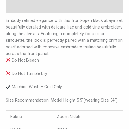
Reviews (0)
Embody refined elegance with this front-open black abaya set,
beautifully detailed with delicate lilac and gold vine embroidery
along the sleeves. Featuring a completely for a clean
silhouette, the look is perfectly paired with a matching chiffon
scarf adorned with cohesive embroidery trailing beautifully
across the front panel.
Do Not Bleach
Do Not Tumble Dry
Machine Wash – Cold Only
Size Recommendation: Model Height 5.5″(wearing Size 54″)
Fabric:
Zoom Nidah