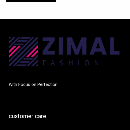
With Focus on Perfection.
customer care