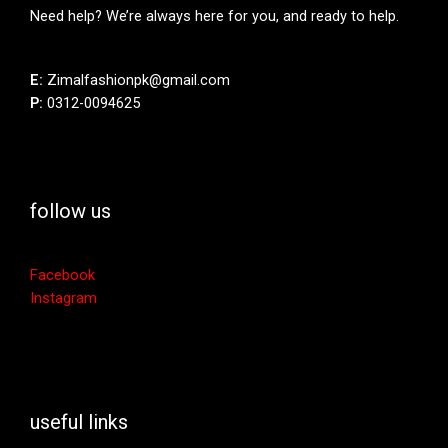
Need help? We’re always here for you, and ready to help.
E:
Zimalfashionpk@gmail.com
P:
0312-0094625
follow us
Facebook
Instagram
useful links