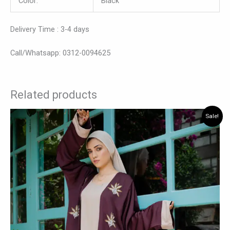
Color:
Black
Delivery Time : 3-4 days
Call/Whatsapp: 0312-0094625
Related products
Original
Current
This
Sale!
price
price
product
was:
is:
has
₨ 7,875.
₨ 6,825.
multiple
variants.
The
options
may
be
chosen