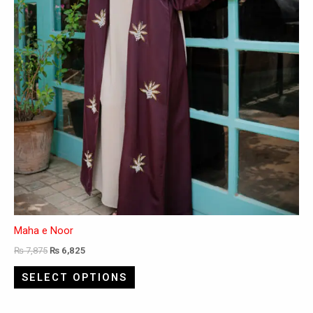
on
the
product
page
Maha e Noor
₨
7,875
₨
6,825
SELECT OPTIONS