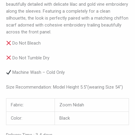
beautifully detailed with delicate lilac and gold vine embroidery
along the sleeves. Featuring a completely for a clean
silhouette, the look is perfectly paired with a matching chiffon
scarf adorned with cohesive embroidery trailing beautifully
across the front panel.
Do Not Bleach
Do Not Tumble Dry
Machine Wash – Cold Only
Size Recommendation: Model Height 5.5″(wearing Size 54″)
Fabric:
Zoom Nidah
Color:
Black