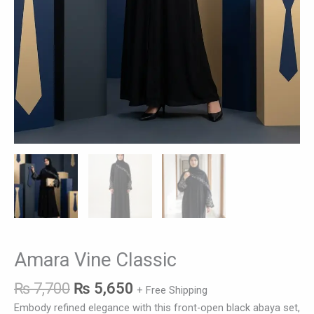
Amara Vine Classic
₨
7,700
₨
5,650
+ Free Shipping
Embody refined elegance with this front-open black abaya set,