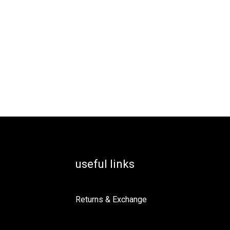
useful links
Returns & Exchange