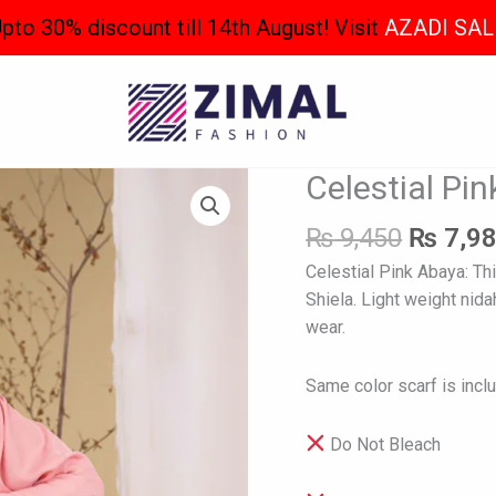
pto 30% discount till 14th August! Visit
AZADI SAL
Origina
Celestial Pi
Celestial
price
Pink
was:
₨
9,450
₨
7,9
Abaya
₨ 9,45
quantity
Celestial Pink Abaya: Th
Shiela. Light weight nida
wear.
Same color scarf is incl
Do Not Bleach