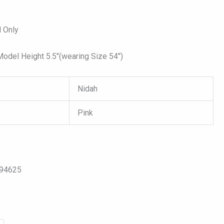
 Only
del Height 5.5″(wearing Size 54″)
Nidah
Pink
094625