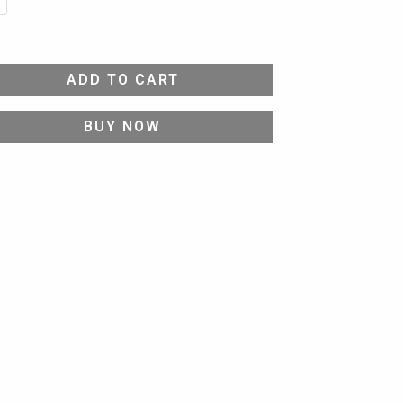
ADD TO CART
BUY NOW