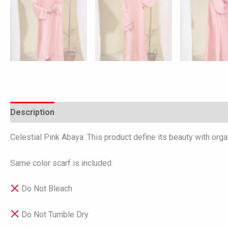
Description
Additional information
Reviews (0)
Celestial Pink Abaya: This product define its beauty with orga
Same color scarf is included.
Do Not Bleach
Do Not Tumble Dry