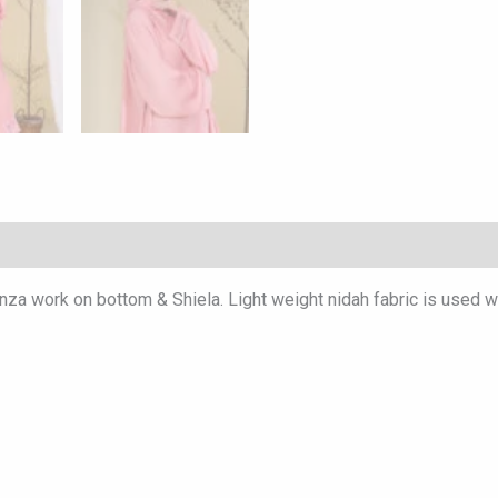
nza work on bottom & Shiela. Light weight nidah fabric is used wi