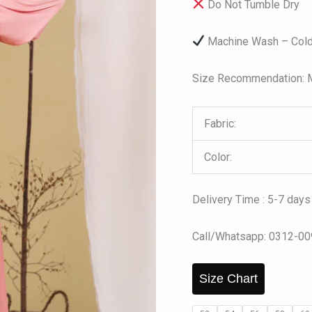
Do Not Tumble Dry
Machine Wash – Cold
Size Recommendation: Mo
Fabric:
Color:
Delivery Time : 5-7 days
Call/Whatsapp: 0312-0
Size Chart