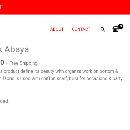
E
ABOUT
CONTACT
l
Current
nk Abaya
price
is:
80
+ Free Shipping
0.
₨ 7,980.
is product define its beauty with organza work on bottom &
h fabric is used with chiffon scarf, best for occasions & party
uded.