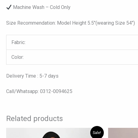
Machine Wash – Cold Only
Size Recommendation: Model Height 5.5″(wearing Size 54″)
Fabric:
Color:
Delivery Time : 5-7 days
Call/Whatsapp: 0312-0094625
Related products
Original
Current
Origi
This
Sale!
price
price
price