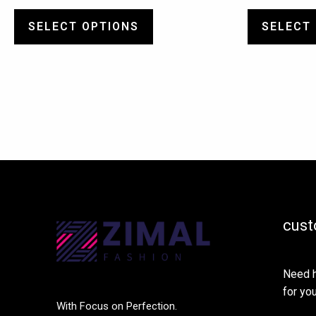
SELECT OPTIONS
SELECT
cust
Need h
for you
With Focus on Perfection.