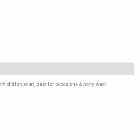
th chiffon scarf, best for occasions & party wear.