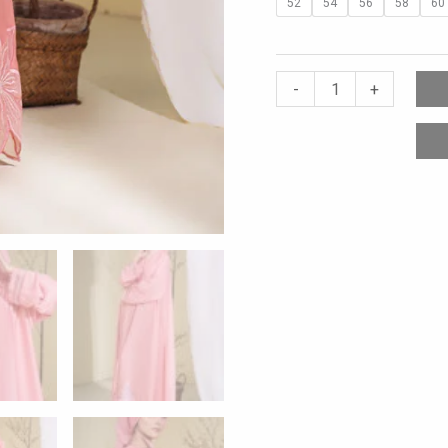
52
54
56
58
60
-
+