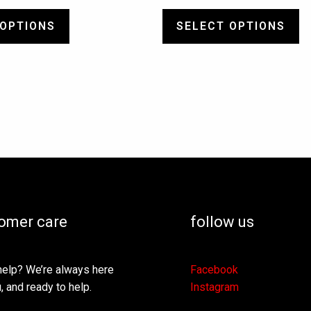
 OPTIONS
SELECT OPTIONS
omer care
follow us
elp? We’re always here
Facebook
, and ready to help.
Instagram