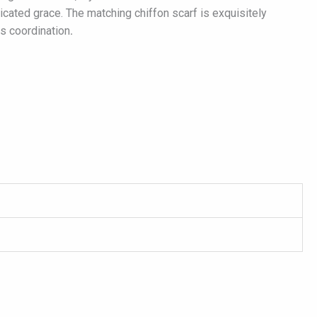
ticated grace. The matching chiffon scarf is exquisitely
ss coordination
.