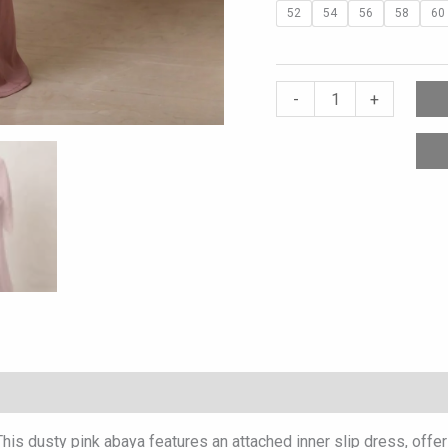
52
54
56
58
60
-
+
 This dusty pink abaya features an attached inner slip dress, offe