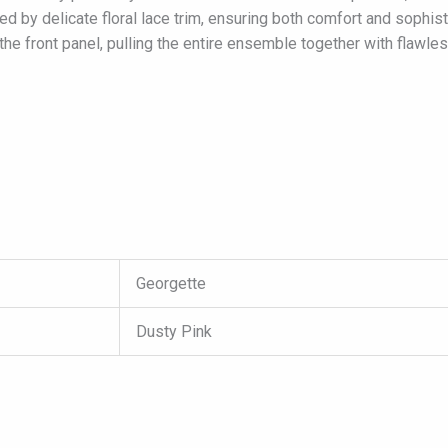
ted by delicate floral lace trim, ensuring both comfort and sophis
the front panel, pulling the entire ensemble together with flawle
Georgette
Dusty Pink