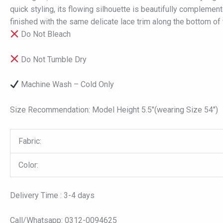
quick styling, its flowing silhouette is beautifully complemen
finished with the same delicate lace trim along the bottom of 
Do Not Bleach
Do Not Tumble Dry
Machine Wash – Cold Only
Size Recommendation: Model Height 5.5″(wearing Size 54″)
Fabric:
Color:
Delivery Time : 3-4 days
Call/Whatsapp: 0312-0094625