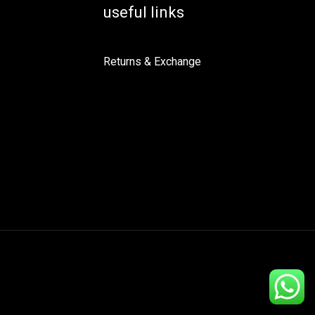
useful links
Returns & Exchange