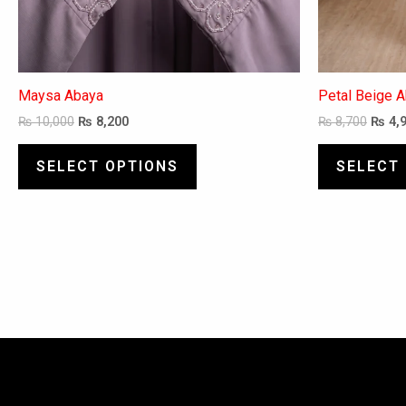
page
Maysa Abaya
Petal Beige 
₨
10,000
₨
8,200
₨
8,700
₨
4,
SELECT OPTIONS
SELECT