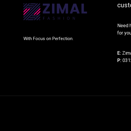
cust
Need h
for you
With Focus on Perfection.
E:
Zima
P:
031