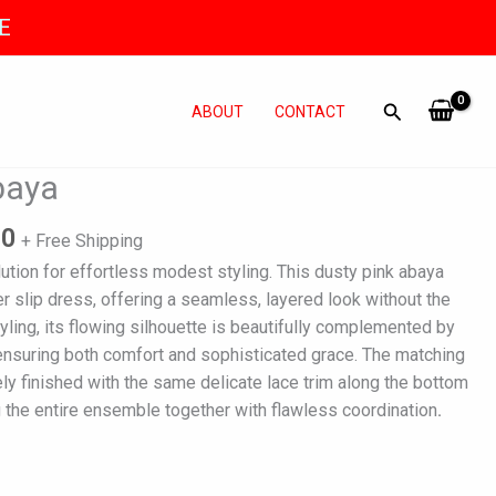
E
ABOUT
CONTACT
l
Current
baya
price
is:
90
+ Free Shipping
0.
₨ 4,990.
lution for effortless modest styling. This dusty pink abaya
er slip dress, offering a seamless, layered look without the
tyling, its flowing silhouette is beautifully complemented by
m, ensuring both comfort and sophisticated grace. The matching
ely finished with the same delicate lace trim along the bottom
ng the entire ensemble together with flawless coordination
.