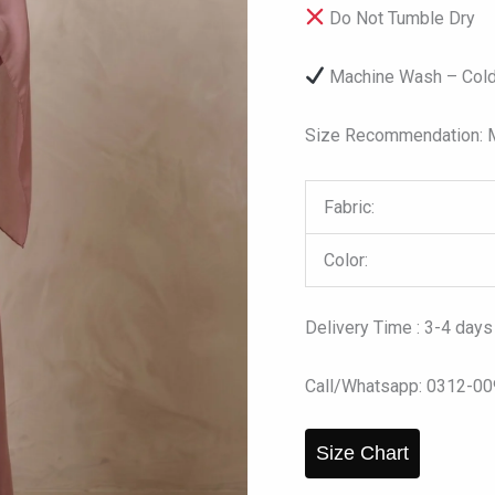
Do Not Tumble Dry
Machine Wash – Cold
Size Recommendation: Mo
Fabric:
Color:
Delivery Time : 3-4 days
Call/Whatsapp: 0312-0
Size Chart