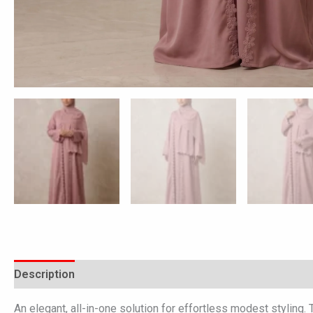
Description
Additional information
Reviews (0)
An elegant, all-in-one solution for effortless modest styling.