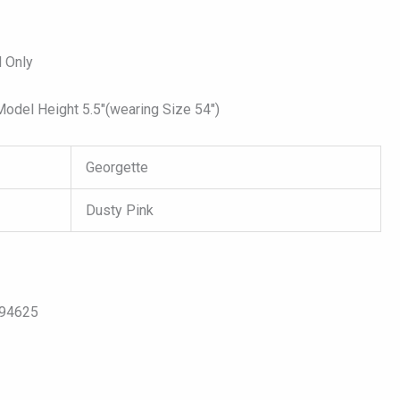
 Only
del Height 5.5″(wearing Size 54″)
Georgette
Dusty Pink
094625