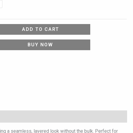
ADD TO CART
BUY NOW
ring a seamless, layered look without the bulk. Perfect for