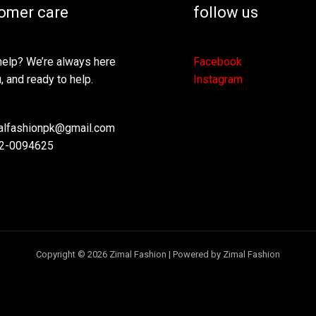
omer care
follow us
elp? We’re always here
Facebook
, and ready to help.
Instagram
lfashionpk@gmail.com
2-0094625
Copyright © 2026 Zimal Fashion | Powered by Zimal Fashion