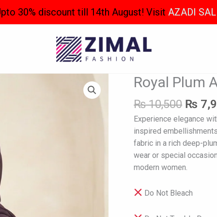
pto 30% discount till 14th August! Visit
AZADI SAL
Origin
Royal Plum 
Royal
price
Plum
was:
₨
10,500
₨
7,
Abaya
₨ 10,
quantity
Experience elegance with
inspired embellishments 
fabric in a rich deep-pl
wear or special occasion
modern women.
Do Not Bleach