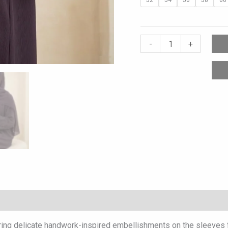
-
+
ring delicate handwork-inspired embellishments on the sleeves for