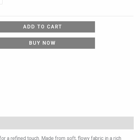
ADD TO CART
BUY NOW
 a refined touch. Made from soft, flowy fabric in a rich