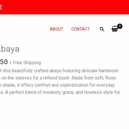
E
ABOUT
CONTACT
al
Current
Abaya
price
is:
950
+ Free Shipping
500.
₨ 7,950.
 this beautifully crafted abaya featuring delicate handwork-
on the sleeves for a refined touch. Made from soft, flowy
um shade, it offers comfort and sophistication for everyday
s. A perfect blend of modesty, grace, and timeless style for