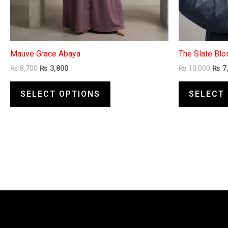
page
Mauve Grace Abaya
The Slate Bl
₨
8,700
₨
3,800
₨
10,000
₨
7
SELECT OPTIONS
SELECT