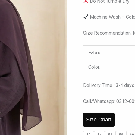
Do Not Tumble Dry
Machine Wash – Cold
Size Recommendation: Mo
Fabric:
Color:
Delivery Time : 3-4 days
Call/Whatsapp: 0312-0
Size Chart
52
54
56
58
60