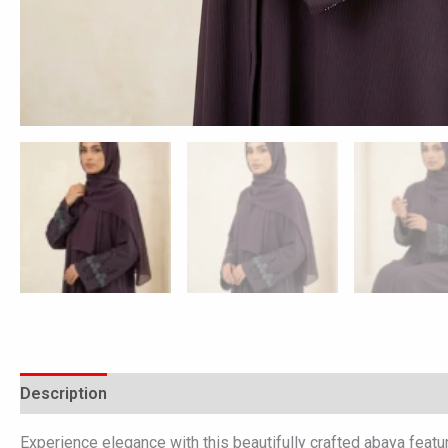
Description
Additional information
Reviews (0)
Experience elegance with this beautifully crafted abaya featu