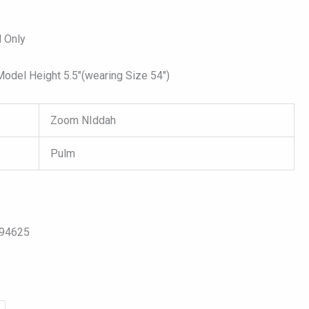
 Only
del Height 5.5″(wearing Size 54″)
Zoom NIddah
Pulm
094625