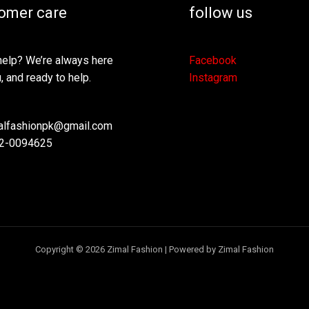
omer care
follow us
elp? We’re always here
Facebook
, and ready to help.
Instagram
lfashionpk@gmail.com
2-0094625
Copyright © 2026 Zimal Fashion | Powered by Zimal Fashion