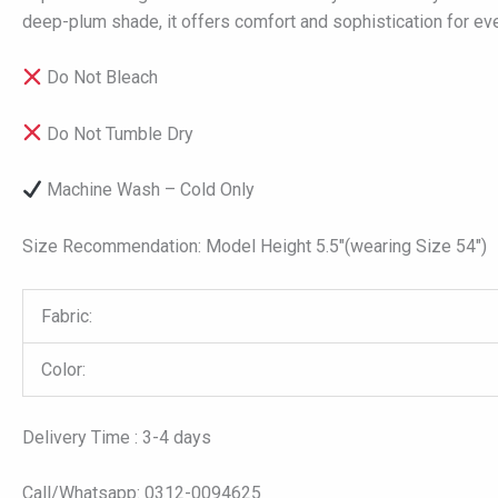
deep-plum shade, it offers comfort and sophistication for e
Do Not Bleach
Do Not Tumble Dry
Machine Wash – Cold Only
Size Recommendation: Model Height 5.5″(wearing Size 54″)
Fabric:
Color:
Delivery Time : 3-4 days
Call/Whatsapp: 0312-0094625