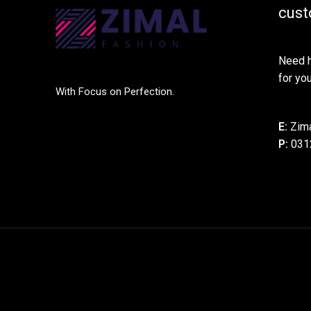
cust
Need h
for you
With Focus on Perfection.
E:
Zima
P:
031