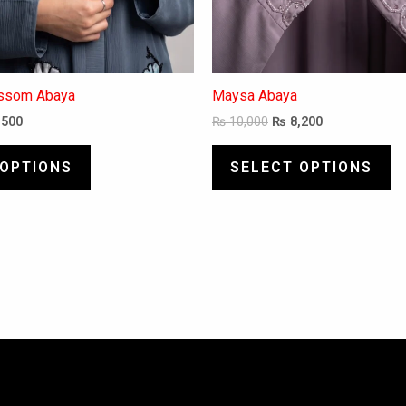
page
pa
ossom Abaya
Maysa Abaya
,500
₨
10,000
₨
8,200
 OPTIONS
SELECT OPTIONS