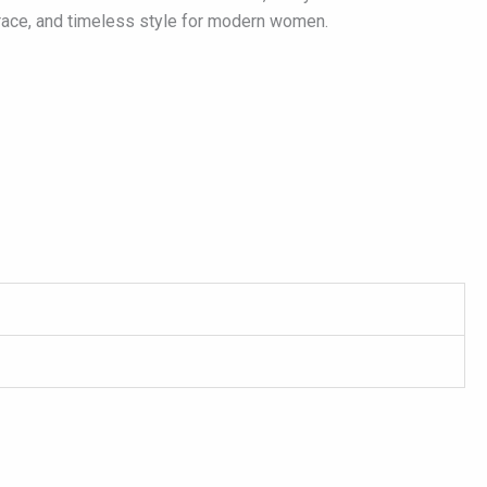
grace, and timeless style for modern women.