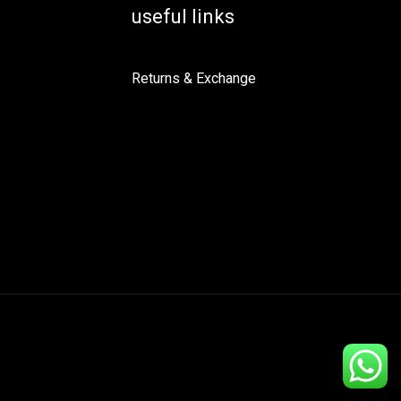
useful links
Returns & Exchange