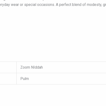
veryday wear or special occasions. A perfect blend of modesty, 
Zoom NIddah
Pulm