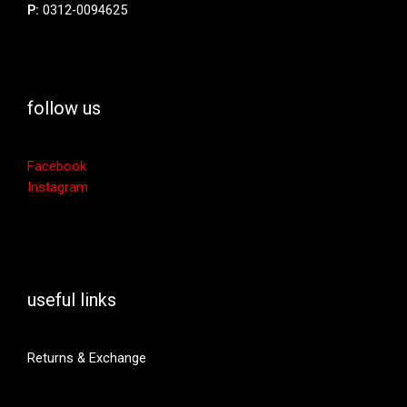
P:
0312-0094625
follow us
Facebook
Instagram
useful links
Returns & Exchange