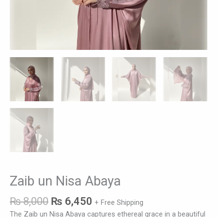
Zaib un Nisa Abaya
₨
8,000
₨
6,450
+ Free Shipping
The Zaib un Nisa Abaya captures ethereal grace in a beautiful