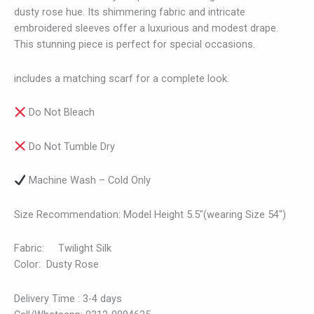
dusty rose hue. Its shimmering fabric and intricate
embroidered sleeves offer a luxurious and modest drape.
This stunning piece is perfect for special occasions.
includes a matching scarf for a complete look.
Do Not Bleach
Do Not Tumble Dry
Machine Wash – Cold Only
Size Recommendation: Model Height 5.5″(wearing Size 54″)
Fabric: Twilight Silk
Color: Dusty Rose
Delivery Time : 3-4 days