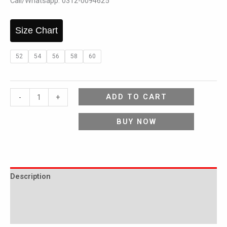
Call/Whatsapp: 0312-0094625
Size Chart
52
54
56
58
60
ADD TO CART
-
+
BUY NOW
Description
Additional information
Reviews (0)