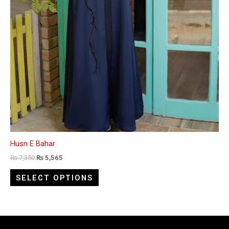
product
page
Husn E Bahar
₨
7,350
₨
5,565
SELECT OPTIONS