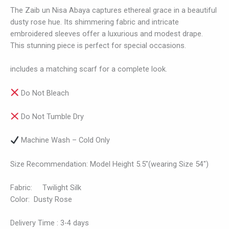
The Zaib un Nisa Abaya captures ethereal grace in a beautiful
dusty rose hue. Its shimmering fabric and intricate
embroidered sleeves offer a luxurious and modest drape.
This stunning piece is perfect for special occasions.
includes a matching scarf for a complete look.
Do Not Bleach
Do Not Tumble Dry
Machine Wash – Cold Only
Size Recommendation: Model Height 5.5″(wearing Size 54″)
Fabric: Twilight Silk
Color: Dusty Rose
Delivery Time : 3-4 days