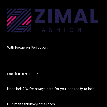
With Focus on Perfection.
customer care
Need help? We’re always here for you, and ready to help.
E:
Zimalfashionpk@gmail.com