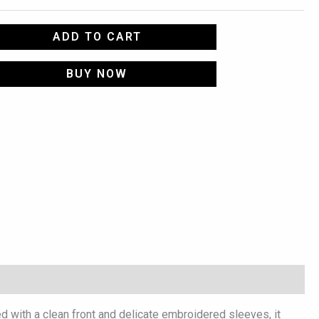
ADD TO CART
BUY NOW
d with a clean front and delicate embroidered sleeves, it