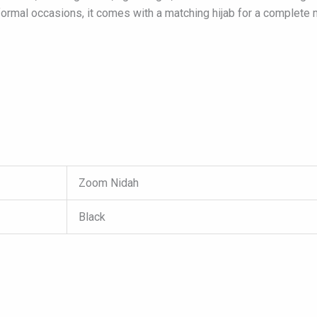
formal occasions, it comes with a matching hijab for a complete
Zoom Nidah
Black