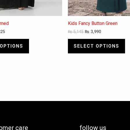
erned
Kids Fancy Button Green
825
₨
5,145
₨
3,990
 OPTIONS
SELECT OPTIONS
omer care
follow us