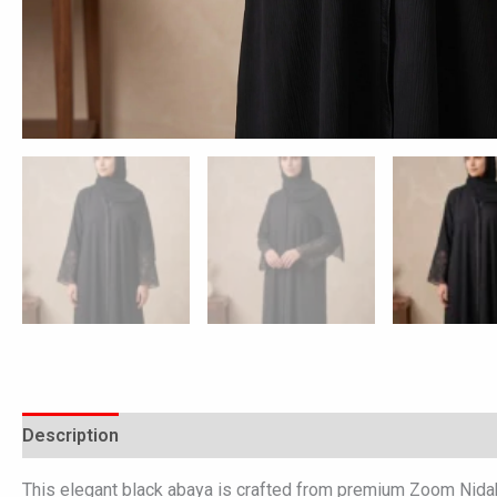
Description
Additional information
Reviews (0)
This elegant black abaya is crafted from premium Zoom Nidah f