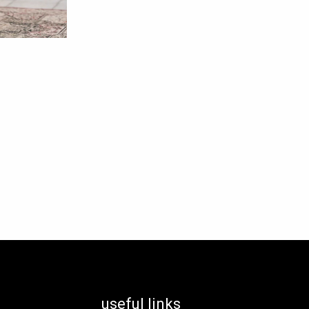
useful links