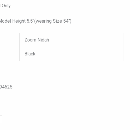
 Only
del Height 5.5″(wearing Size 54″)
Zoom Nidah
Black
094625