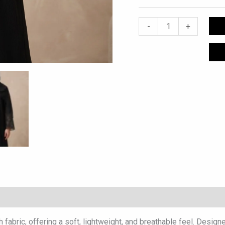
-
+
abric, offering a soft, lightweight, and breathable feel. Designe