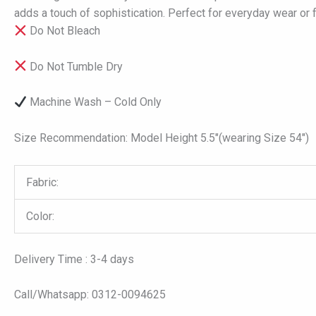
adds a touch of sophistication. Perfect for everyday wear or 
Do Not Bleach
Do Not Tumble Dry
Machine Wash – Cold Only
Size Recommendation: Model Height 5.5″(wearing Size 54″)
Fabric:
Color:
Delivery Time : 3-4 days
Call/Whatsapp: 0312-0094625