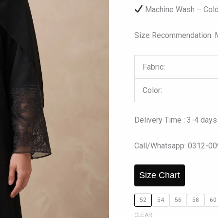
Machine Wash – Cold
Size Recommendation: Mo
Fabric:
Color:
Delivery Time : 3-4 days
Call/Whatsapp: 0312-0
Size Chart
52
54
56
58
60
CLEAR