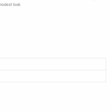
 modest look.