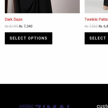
Dark Daze
Twinkle Patt
₨
8,190
₨
7,340
₨
7,560
₨
6,
SELECT OPTIONS
SELECT
cust