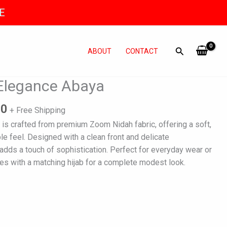
E
ABOUT
CONTACT
l
Current
 Elegance Abaya
price
is:
00
+ Free Shipping
0.
₨ 5,500.
 is crafted from premium Zoom Nidah fabric, offering a soft,
le feel. Designed with a clean front and delicate
adds a touch of sophistication. Perfect for everyday wear or
es with a matching hijab for a complete modest look.