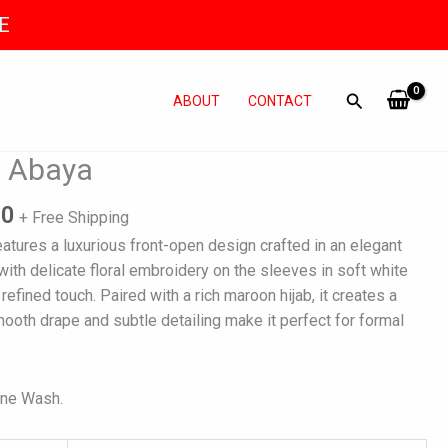
E
ABOUT
CONTACT
l
Current
 Abaya
price
is:
90
+ Free Shipping
0.
₨ 6,990.
tures a luxurious front-open design crafted in an elegant
 with delicate floral embroidery on the sleeves in soft white
refined touch. Paired with a rich maroon hijab, it creates a
mooth drape and subtle detailing make it perfect for formal
ine Wash.