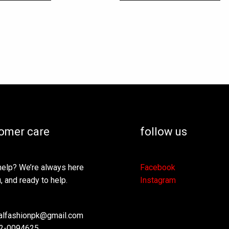
omer care
follow us
elp? We’re always here
Facebook
, and ready to help.
Instagram
lfashionpk@gmail.com
2-0094625