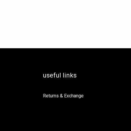
useful links
Returns & Exchange