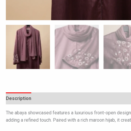
Description
Additional information
Reviews (0)
The abaya showcased features a luxurious front-open design cr
adding a refined touch. Paired with a rich maroon hijab, it cr