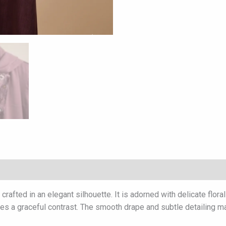
afted in an elegant silhouette. It is adorned with delicate flora
eates a graceful contrast. The smooth drape and subtle detailing m