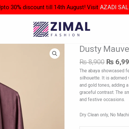
pto 30% discount till 14th August! Visit
AZADI SAL
Origina
Dusty Mauve
Dusty
price
Mauve
was:
₨
8,900
₨
6,9
Abaya
₨ 8,90
quantity
The abaya showcased fea
silhouette. It is adorned
and gold tones, adding a 
graceful contrast. The s
and festive occasions.
Dry Clean only, No Mach