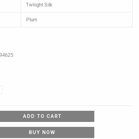
Twliight Silk
Plum
094625
ADD TO CART
BUY NOW