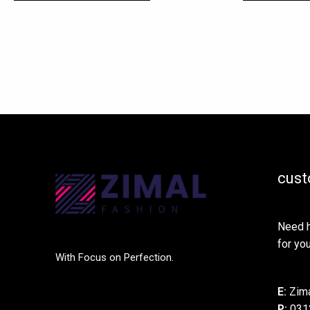
cust
Need h
for you
With Focus on Perfection.
E:
Zima
P:
031