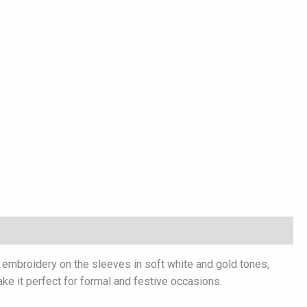
l embroidery on the sleeves in soft white and gold tones,
ake it perfect for formal and festive occasions.