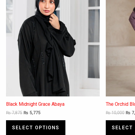
variants.
The
options
may
be
chosen
on
the
product
page
Black Midnight Grace Abaya
The Orchid B
₨
7,875
₨
5,775
₨
10,000
₨
7
SELECT OPTIONS
SELECT