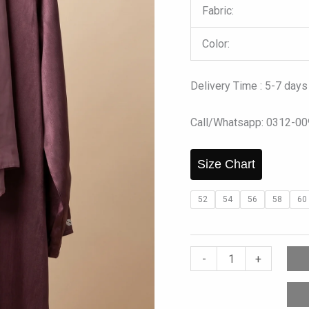
Fabric:
Color:
Delivery Time : 5-7 days
Call/Whatsapp: 0312-0
Size Chart
52
54
56
58
60
-
+