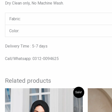
Dry Clean only, No Machine Wash.
Fabric:
Color:
Delivery Time : 5-7 days
Call/Whatsapp: 0312-0094625
Related products
Original
Current
Orig
This
Sale!
price
price
pric
product
was:
is:
was:
has
₨ 7,875.
₨ 5,775.
₨ 10
multiple