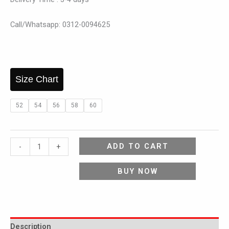
Call/Whatsapp: 0312-0094625
Size Chart
52
54
56
58
60
ADD TO CART
-
+
BUY NOW
Description