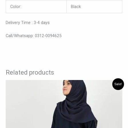
Color:
Black
Delivery Time : 3-4 days
Call/Whatsapp: 0312-0094625
Related products
Original
Current
This
Sale!
price
price
product
was:
is:
has
₨ 4,200.
₨ 3,465.
multiple
variants.
The
options