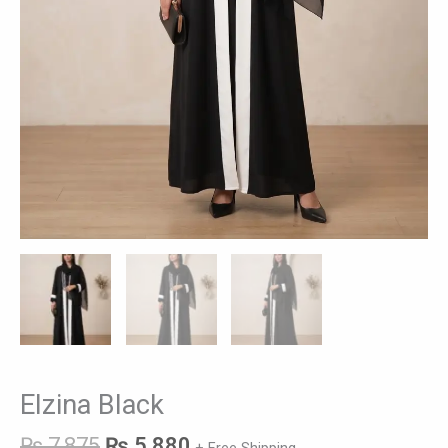
Elzina Black
₨
7,875
₨
5,880