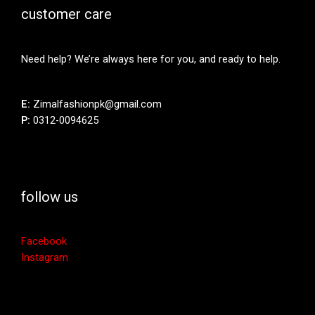
customer care
Need help? We’re always here for you, and ready to help.
E:
Zimalfashionpk@gmail.com
P:
0312-0094625
follow us
Facebook
Instagram