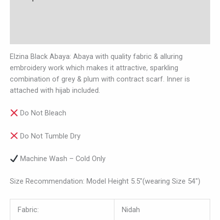
Additional information
Reviews (0)
Elzina Black Abaya: Abaya with quality fabric & alluring
embroidery work which makes it attractive, sparkling
combination of grey & plum with contract scarf. Inner is
attached with hijab included.
Do Not Bleach
Do Not Tumble Dry
Machine Wash – Cold Only
Size Recommendation: Model Height 5.5″(wearing Size 54″)
Fabric:
Nidah