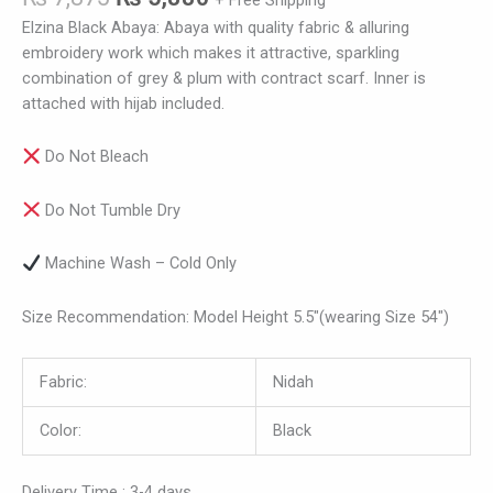
+ Free Shipping
Elzina Black Abaya: Abaya with quality fabric & alluring
embroidery work which makes it attractive, sparkling
combination of grey & plum with contract scarf. Inner is
attached with hijab included.
Do Not Bleach
Do Not Tumble Dry
Machine Wash – Cold Only
Size Recommendation: Model Height 5.5″(wearing Size 54″)
Fabric:
Nidah
Color:
Black
Delivery Time : 3-4 days