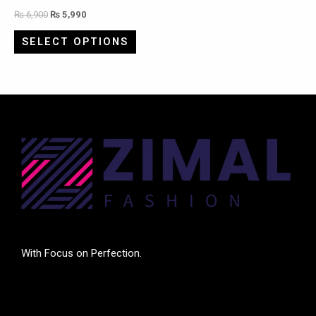
₨
6,900
₨
5,990
SELECT OPTIONS
With Focus on Perfection.